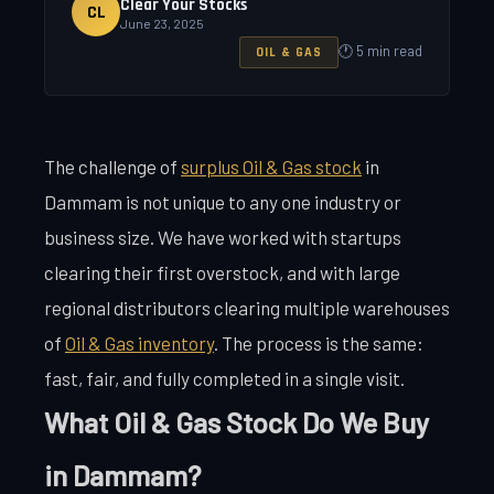
Clear Your Stocks
CL
June 23, 2025
🕐 5 min read
OIL & GAS
The challenge of
surplus Oil & Gas stock
in
Dammam is not unique to any one industry or
business size. We have worked with startups
clearing their first overstock, and with large
regional distributors clearing multiple warehouses
of
Oil & Gas inventory
. The process is the same:
fast, fair, and fully completed in a single visit.
What Oil & Gas Stock Do We Buy
in Dammam?