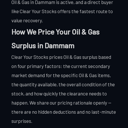
Oil & Gas in Dammam is active, and a direct buyer
like Clear Your Stocks offers the fastest route to
value recovery.
How We Price Your Oil & Gas
Surplus in Dammam
Clear Your Stocks prices Oil & Gas surplus based
on four primary factors: the current secondary
market demand for the specific Oil & Gas items,
the quantity available, the overall condition of the
stock, and how quickly the clearance needs to
happen. We share our pricing rationale openly —
there are no hidden deductions and no last-minute
surprises.