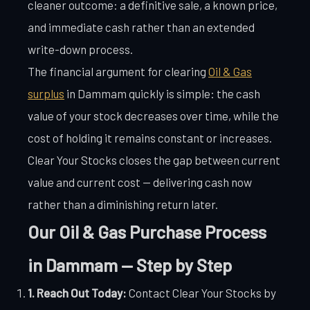
cleaner outcome: a definitive sale, a known price,
and immediate cash rather than an extended
write-down process.
The financial argument for clearing
Oil & Gas
surplus
in Dammam quickly is simple: the cash
value of your stock decreases over time, while the
cost of holding it remains constant or increases.
Clear Your Stocks closes the gap between current
value and current cost — delivering cash now
rather than a diminishing return later.
Our Oil & Gas Purchase Process
in Dammam — Step by Step
1. Reach Out Today:
Contact Clear Your Stocks by