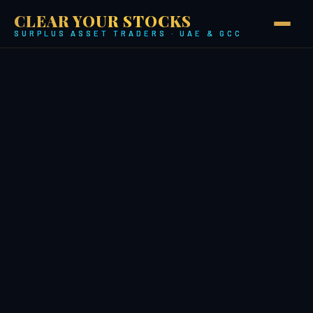
CLEAR YOUR STOCKS
SURPLUS ASSET TRADERS · UAE & GCC