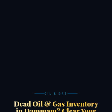
OIL & GAS
Dead Oil & Gas Inventory
in Dammam? Clear Your