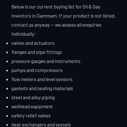
Below is our current buying list for Oil & Gas
inventory in Dammam. If your product is not listed,
contact us anyway — we assess all enquiries
individually:
valves and actuators
flanges and pipe fittings
pressure gauges and instruments
pumps and compressors
flow meters and level sensors
gaskets and sealing materials
steel and alloy piping
wellhead equipment
safety relief valves
heat exchangers and vessels