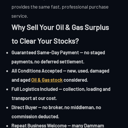
provides the same fast, professional purchase
service.
Why Sell Your Oil & Gas Surplus
to Clear Your Stocks?
Guaranteed Same-Day Payment — no staged
payments, no deferred settlement.
All Conditions Accepted — new, used, damaged
and aged
Oil & Gas stock
considered.
Full Logistics Included — collection, loading and
transport at our cost.
Direct Buyer — no broker, no middleman, no
commission deducted.
Repeat Business Welcome — many Dammam