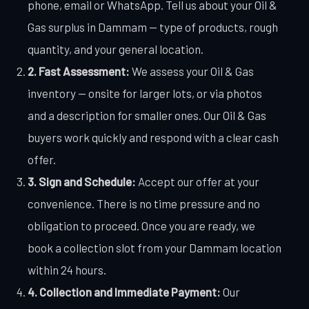
phone, email or WhatsApp. Tell us about your Oil &
Gas surplus in Dammam — type of products, rough
quantity, and your general location.
2. Fast Assessment:
We assess your Oil & Gas
inventory — onsite for larger lots, or via photos
and a description for smaller ones. Our Oil & Gas
buyers work quickly and respond with a clear cash
offer.
3. Sign and Schedule:
Accept our offer at your
convenience. There is no time pressure and no
obligation to proceed. Once you are ready, we
book a collection slot from your Dammam location
within 24 hours.
4. Collection and Immediate Payment:
Our