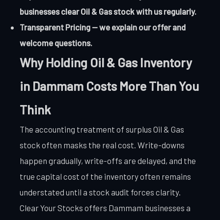
businesses clear Oil & Gas stock with us regularly.
Transparent Pricing — we explain our offer and
welcome questions.
Why Holding Oil & Gas Inventory
in Dammam Costs More Than You
Think
The accounting treatment of surplus Oil & Gas
stock often masks the real cost. Write-downs
happen gradually, write-offs are delayed, and the
true capital cost of the inventory often remains
understated until a stock audit forces clarity.
Clear Your Stocks offers Dammam businesses a