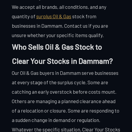
We accept all brands, all conditions, and any
quantity of
surplus Oil & Gas
stock from
businesses in Dammam. Contact us if you are
unsure whether your specific items qualify.
Who Sells Oil & Gas Stock to
Clear Your Stocks in Dammam?
Our Oil & Gas buyers in Dammam serve businesses
at every stage of the surplus cycle. Some are
catching an early overstock before costs mount.
Others are managing a planned clearance ahead
of a relocation or closure. Some are responding to
a sudden change in demand or regulation.
Whatever the specific situation, Clear Your Stocks