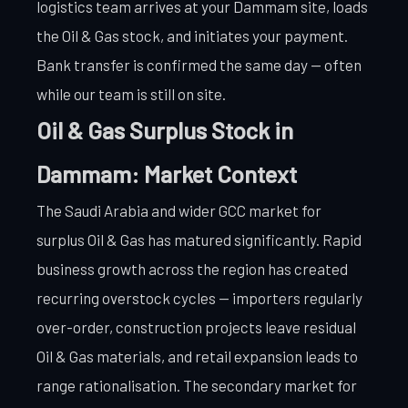
logistics team arrives at your Dammam site, loads
the Oil & Gas stock, and initiates your payment.
Bank transfer is confirmed the same day — often
while our team is still on site.
Oil & Gas Surplus Stock in
Dammam: Market Context
The Saudi Arabia and wider GCC market for
surplus Oil & Gas has matured significantly. Rapid
business growth across the region has created
recurring overstock cycles — importers regularly
over-order, construction projects leave residual
Oil & Gas materials, and retail expansion leads to
range rationalisation. The secondary market for