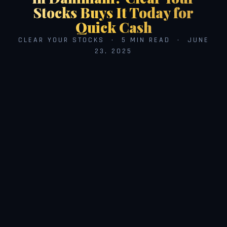
Stocks Buys It Today for
Quick Cash
CLEAR YOUR STOCKS · 5 MIN READ · JUNE
23, 2025