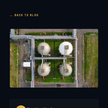
← BACK TO BLOG