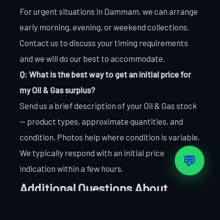
For urgent situations in Dammam, we can arrange
early morning, evening, or weekend collections.
Contact us to discuss your timing requirements
and we will do our best to accommodate.
Q: What is the best way to get an initial price for
my Oil & Gas surplus?
Send us a brief description of your Oil & Gas stock
— product types, approximate quantities, and
condition. Photos help where condition is variable.
We typically respond with an initial price
💬
indication within a few hours.
Additional Questions About
Selling Oil & Gas in Dammam