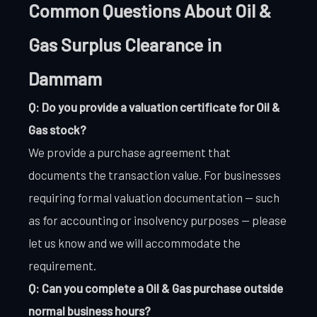
Common Questions About Oil &
Gas Surplus Clearance in
Dammam
Q: Do you provide a valuation certificate for Oil &
Gas stock?
We provide a purchase agreement that
documents the transaction value. For businesses
requiring formal valuation documentation — such
as for accounting or insolvency purposes — please
let us know and we will accommodate the
requirement.
Q: Can you complete a Oil & Gas purchase outside
normal business hours?