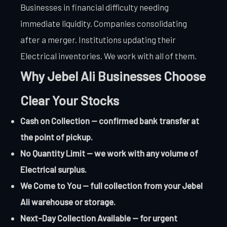
Businesses in financial difficulty needing
immediate liquidity. Companies consolidating
after a merger. Institutions updating their
Electrical inventories. We work with all of them.
Why Jebel Ali Businesses Choose
Clear Your Stocks
Cash on Collection — confirmed bank transfer at
the point of pickup.
No Quantity Limit — we work with any volume of
Electrical surplus.
We Come to You — full collection from your Jebel
Ali warehouse or storage.
Next-Day Collection Available — for urgent