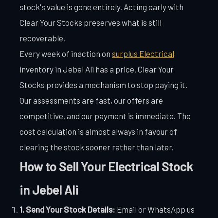
stock's value is gone entirely. Acting early with
Clear Your Stocks preserves what is still
recoverable.
Every week of inaction on
surplus Electrical
inventory in Jebel Ali has a price. Clear Your
Stocks provides a mechanism to stop paying it.
Our assessments are fast, our offers are
competitive, and our payment is immediate. The
cost calculation is almost always in favour of
clearing the stock sooner rather than later.
How to Sell Your Electrical Stock
in Jebel Ali
1. Send Your Stock Details:
Email or WhatsApp us