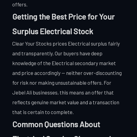
offers.
Getting the Best Price for Your
Surplus Electrical Stock
Clear Your Stocks prices Electrical surplus fairly
and transparently. Our buyers have deep
knowledge of the Electrical secondary market
and price accordingly — neither over-discounting
for risk nor making unsustainable offers. For
Jebel Ali businesses, this means an offer that
reflects genuine market value and a transaction
that is certain to complete.
Common Questions About