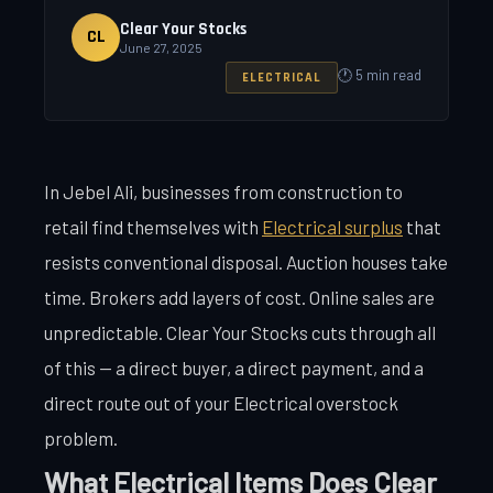
Clear Your Stocks
CL
June 27, 2025
🕐 5 min read
ELECTRICAL
In Jebel Ali, businesses from construction to
retail find themselves with
Electrical surplus
that
resists conventional disposal. Auction houses take
time. Brokers add layers of cost. Online sales are
unpredictable. Clear Your Stocks cuts through all
of this — a direct buyer, a direct payment, and a
direct route out of your Electrical overstock
problem.
What Electrical Items Does Clear