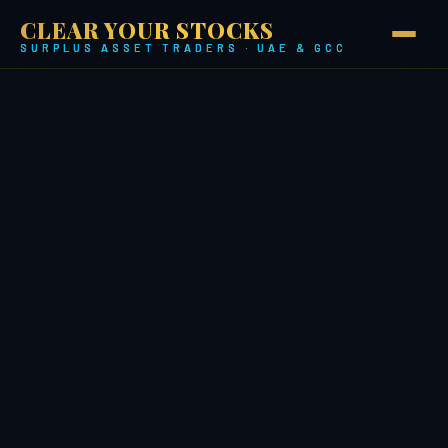
CLEAR YOUR STOCKS
SURPLUS ASSET TRADERS · UAE & GCC