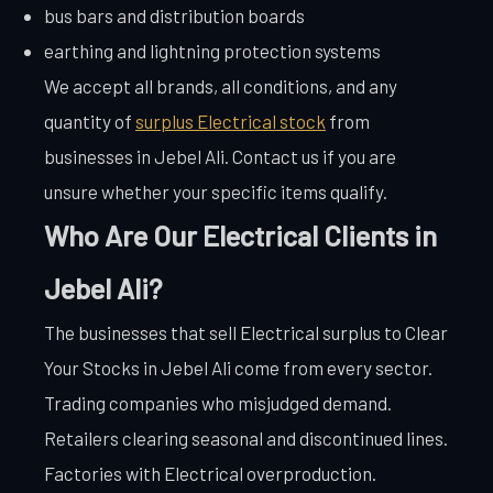
bus bars and distribution boards
earthing and lightning protection systems
We accept all brands, all conditions, and any
quantity of
surplus Electrical stock
from
businesses in Jebel Ali. Contact us if you are
unsure whether your specific items qualify.
Who Are Our Electrical Clients in
Jebel Ali?
The businesses that sell Electrical surplus to Clear
Your Stocks in Jebel Ali come from every sector.
Trading companies who misjudged demand.
Retailers clearing seasonal and discontinued lines.
Factories with Electrical overproduction.