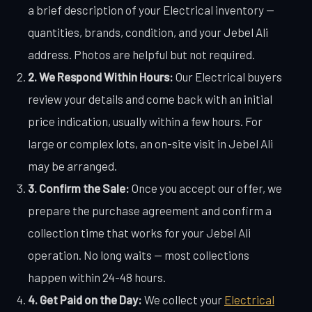
a brief description of your Electrical inventory —
quantities, brands, condition, and your Jebel Ali
address. Photos are helpful but not required.
2. We Respond Within Hours:
Our Electrical buyers
review your details and come back with an initial
price indication, usually within a few hours. For
large or complex lots, an on-site visit in Jebel Ali
may be arranged.
3. Confirm the Sale:
Once you accept our offer, we
prepare the purchase agreement and confirm a
collection time that works for your Jebel Ali
operation. No long waits — most collections
happen within 24-48 hours.
4. Get Paid on the Day:
We collect your
Electrical