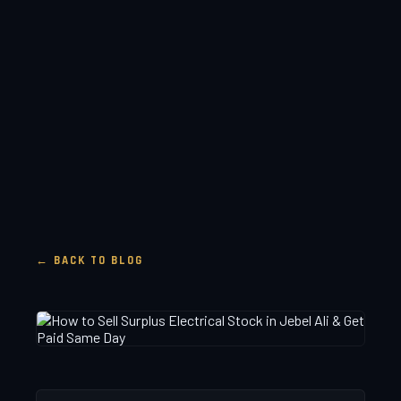
← BACK TO BLOG