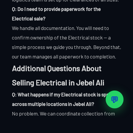
Q: Do I need to provide paperwork for the
Electrical sale?
We handle all documentation. You will need to
confirm ownership of the Electrical stock — a
simple process we guide you through. Beyond that,
our team manages all paperwork to completion.
Additional Questions About
Selling Electrical in Jebel Ali
Q: What happens if my Electrical stock is spread
💬
across multiple locations in Jebel Ali?
No problem. We can coordinate collection from
multiple Jebel Ali sites as part of a single
transaction. Let us know your locations and we will