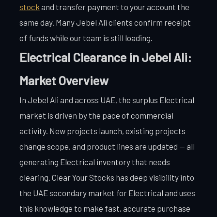
stock
and transfer payment to your account the
same day. Many Jebel Ali clients confirm receipt
of funds while our team is still loading.
Electrical Clearance in Jebel Ali:
Market Overview
In Jebel Ali and across UAE, the surplus Electrical
market is driven by the pace of commercial
activity. New projects launch, existing projects
change scope, and product lines are updated — all
generating Electrical inventory that needs
clearing. Clear Your Stocks has deep visibility into
the UAE secondary market for Electrical and uses
this knowledge to make fast, accurate purchase