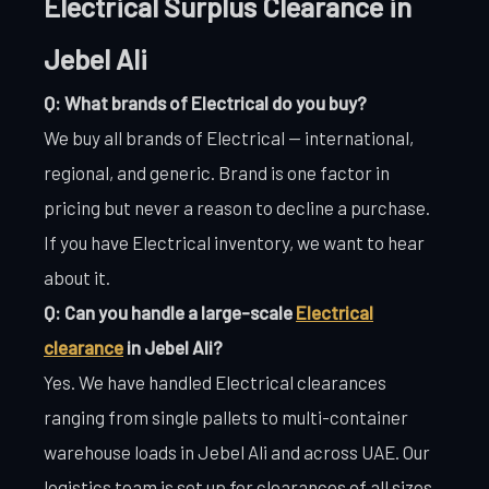
Electrical Surplus Clearance in
Jebel Ali
Q: What brands of Electrical do you buy?
We buy all brands of Electrical — international,
regional, and generic. Brand is one factor in
pricing but never a reason to decline a purchase.
If you have Electrical inventory, we want to hear
about it.
Q: Can you handle a large-scale
Electrical
clearance
in Jebel Ali?
Yes. We have handled Electrical clearances
ranging from single pallets to multi-container
warehouse loads in Jebel Ali and across UAE. Our
logistics team is set up for clearances of all sizes.