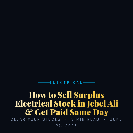
ELECTRICAL
How to Sell Surplus
Electrical Stock in Jebel Ali
& Get Paid Same Day
CLEAR YOUR STOCKS · 5 MIN READ · JUNE
27, 2025