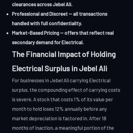
clearances across Jebel Ali.
Professional and Discreet — all transactions
handled with full confidentiality.
Market-Based Pricing — offers that reflect real
secondary demand for Electrical.
The Financial Impact of Holding
Electrical Surplus in Jebel Ali
For businesses in Jebel Ali carrying Electrical
surplus, the compounding effect of carrying costs
is severe. A stock that costs 1% of its value per
month to hold loses 12% annually before any
market depreciation is factored in. After 18
months of inaction, a meaningful portion of the