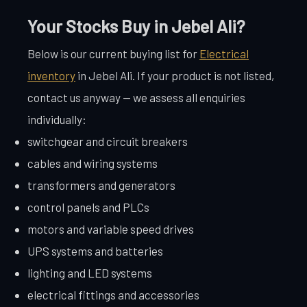
Your Stocks Buy in Jebel Ali?
Below is our current buying list for
Electrical
inventory
in Jebel Ali. If your product is not listed,
contact us anyway — we assess all enquiries
individually:
switchgear and circuit breakers
cables and wiring systems
transformers and generators
control panels and PLCs
motors and variable speed drives
UPS systems and batteries
lighting and LED systems
electrical fittings and accessories