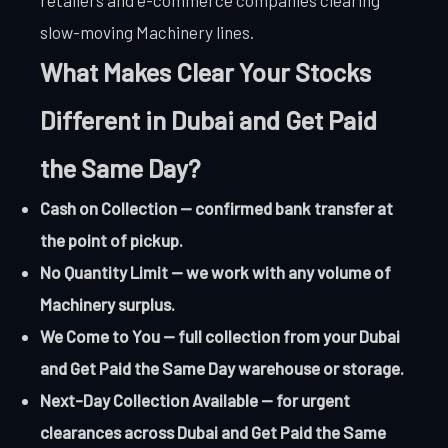
slow-moving Machinery lines.
What Makes Clear Your Stocks
Different in Dubai and Get Paid
the Same Day?
Cash on Collection — confirmed bank transfer at
the point of pickup.
No Quantity Limit — we work with any volume of
Machinery surplus.
We Come to You — full collection from your Dubai
and Get Paid the Same Day warehouse or storage.
Next-Day Collection Available — for urgent
clearances across Dubai and Get Paid the Same