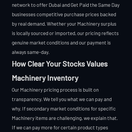
network to offer Dubai and Get Paid the Same Day
businesses competitive purchase prices backed
by real demand. Whether your Machinery surplus
is locally sourced or imported, our pricing reflects
genuine market conditions and our payment is
always same-day.
How Clear Your Stocks Values
Machinery Inventory
Our Machinery pricing process is built on
transparency. We tell you what we can pay and
why. If secondary market conditions for specific
Machinery items are challenging, we explain that.
If we can pay more for certain product types