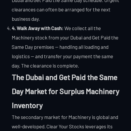
clearances can often be arranged for the next
business day.
4. Walk Away with Cash:
We collect all the
Machinery stock from your Dubai and Get Paid the
Same Day premises — handling all loading and
logistics — and transfer your payment the same
day. The clearance is complete.
The Dubai and Get Paid the Same
Day Market for Surplus Machinery
Inventory
The secondary market for Machinery is global and
well-developed. Clear Your Stocks leverages its