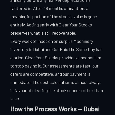
factored in. After 18 months of inaction, a
meaningful portion of the stock's value is gone
entirely. Acting early with Clear Your Stocks
preserves what is still recoverable.
Every week of inaction on surplus Machinery
inventory in Dubai and Get Paid the Same Day has
a price. Clear Your Stocks provides a mechanism
to stop paying it. Our assessments are fast, our
offers are competitive, and our payment is
immediate. The cost calculation is almost always
in favour of clearing the stock sooner rather than
later.
How the Process Works — Dubai