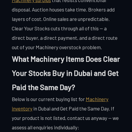
disposal. Auction houses take time. Brokers add
layers of cost. Online sales are unpredictable.
Clear Your Stocks cuts through all of this — a
direct buyer, a direct payment, and a direct route
out of your Machinery overstock problem.
What Machinery Items Does Clear
Your Stocks Buy in Dubai and Get
Paid the Same Day?
Below is our current buying list for
Machinery
inventory
in Dubai and Get Paid the Same Day. If
your product is not listed, contact us anyway — we
assess all enquiries individually: