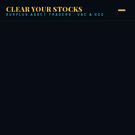
CLEAR YOUR STOCKS
SURPLUS ASSET TRADERS · UAE & GCC