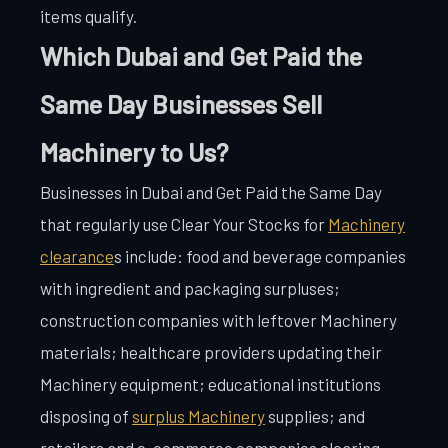
items qualify.
Which Dubai and Get Paid the
Same Day Businesses Sell
Machinery to Us?
Businesses in Dubai and Get Paid the Same Day
that regularly use Clear Your Stocks for
Machinery
clearance
s include: food and beverage companies
with ingredient and packaging surpluses;
construction companies with leftover Machinery
materials; healthcare providers updating their
Machinery equipment; educational institutions
disposing of
surplus Machinery
supplies; and
retailers and e-commerce companies clearing