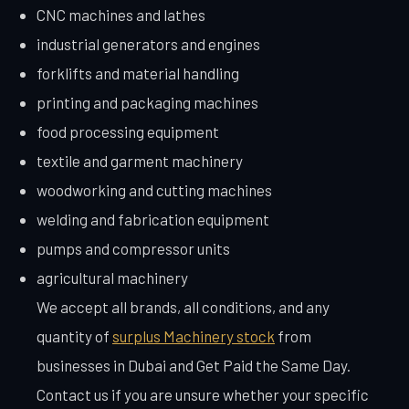
CNC machines and lathes
industrial generators and engines
forklifts and material handling
printing and packaging machines
food processing equipment
textile and garment machinery
woodworking and cutting machines
welding and fabrication equipment
pumps and compressor units
agricultural machinery
We accept all brands, all conditions, and any
quantity of
surplus Machinery stock
from
businesses in Dubai and Get Paid the Same Day.
Contact us if you are unsure whether your specific