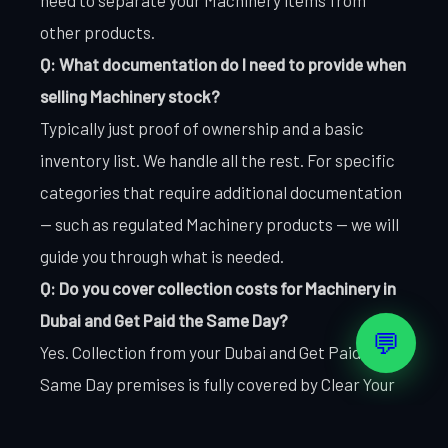
other products.
Q: What documentation do I need to provide when
selling Machinery stock?
Typically just proof of ownership and a basic
inventory list. We handle all the rest. For specific
categories that require additional documentation
— such as regulated Machinery products — we will
guide you through what is needed.
Q: Do you cover collection costs for Machinery in
Dubai and Get Paid the Same Day?
💬
Yes. Collection from your Dubai and Get Paid the
Same Day premises is fully covered by Clear Your
Stocks. There are no transport charges, loading
fees, or handling costs passed to the seller. What