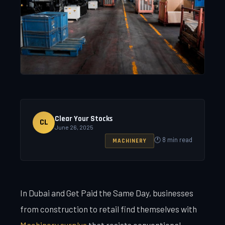
Clear Your Stocks
CL
June 26, 2025
🕐 8 min read
MACHINERY
In Dubai and Get Paid the Same Day, businesses
from construction to retail find themselves with
Machinery surplus
that resists conventional