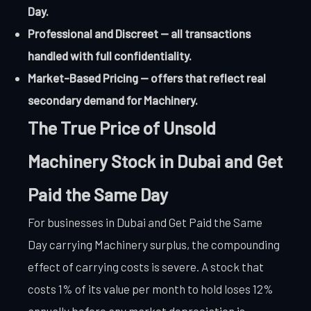
Day.
Professional and Discreet — all transactions
handled with full confidentiality.
Market-Based Pricing — offers that reflect real
secondary demand for Machinery.
The True Price of Unsold
Machinery Stock in Dubai and Get
Paid the Same Day
For businesses in Dubai and Get Paid the Same
Day carrying Machinery surplus, the compounding
effect of carrying costs is severe. A stock that
costs 1% of its value per month to hold loses 12%
annually before any market depreciation is