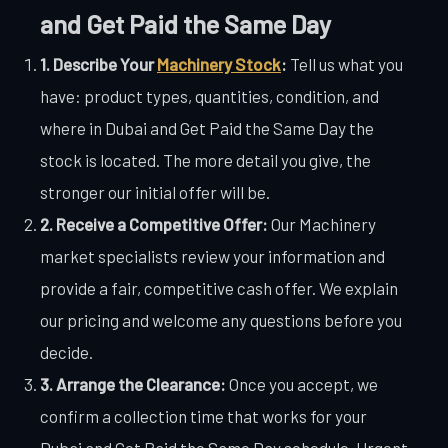
and Get Paid the Same Day
1. Describe Your
Machinery Stock
:
Tell us what you
have: product types, quantities, condition, and
where in Dubai and Get Paid the Same Day the
stock is located. The more detail you give, the
stronger our initial offer will be.
2. Receive a Competitive Offer:
Our Machinery
market specialists review your information and
provide a fair, competitive cash offer. We explain
our pricing and welcome any questions before you
decide.
3. Arrange the Clearance:
Once you accept, we
confirm a collection time that works for your
Dubai and Get Paid the Same Day schedule. Urgent