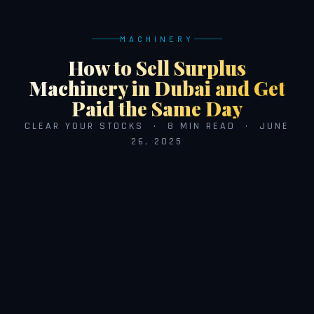
MACHINERY
How to Sell Surplus
Machinery in Dubai and Get
Paid the Same Day
CLEAR YOUR STOCKS · 8 MIN READ · JUNE
26, 2025