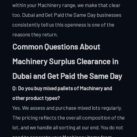
within your Machinery range, we make that clear
too. Dubai and Get Paid the Same Day businesses
consistently tell us this openness is one of the
reasons they return.
Common Questions About
Machinery Surplus Clearance in
Dubai and Get Paid the Same Day
Q: Do you buy mixed pallets of Machinery and
other product types?
Yes. We assess and purchase mixed lots regularly.
The pricing reflects the overall composition of the
lot, and we handle all sorting at our end. You do not
need to separate your Machinery items from