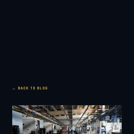
← BACK TO BLOG