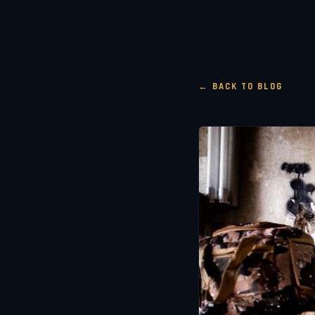
← BACK TO BLOG