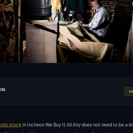
cks
G
ents stock
in Incheon We Buy It All Any does not need to be a 