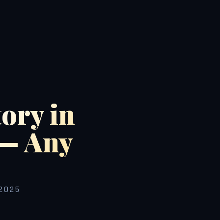
ory in
 — Any
2025