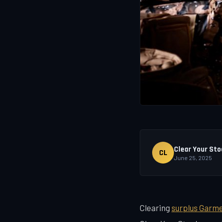
Clear Your Sto
CL
June 25, 2025
Clearing
surplus Garm