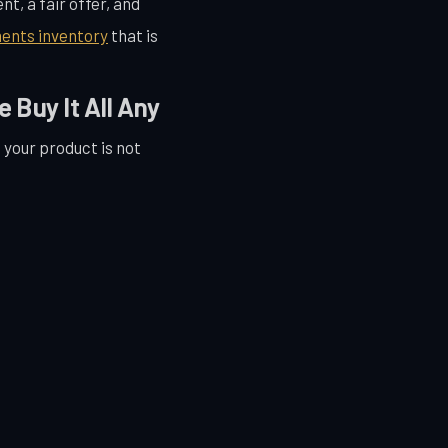
t, a fair offer, and
ents inventory
that is
Buy It All Any
f your product is not