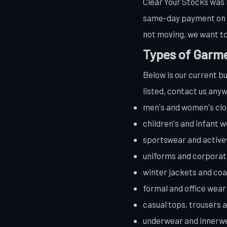
Clear Your Stocks was b
same-day payment on co
not moving, we want to
Types of Garme
Below is our current bu
listed, contact us anyw
men's and women's clo
children's and infant 
sportswear and activ
uniforms and corpora
winter jackets and coa
formal and office wear
casual tops, trousers 
underwear and innerw