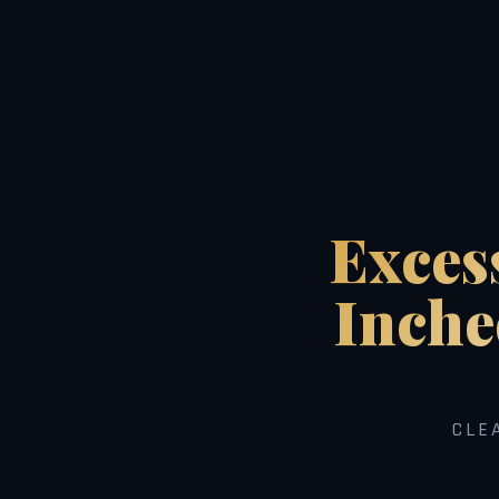
Exces
Inche
CLE