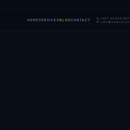
📞 +971 56 619 637
HOME
SERVICES
BLOG
CONTACT
✉ info@clearyou