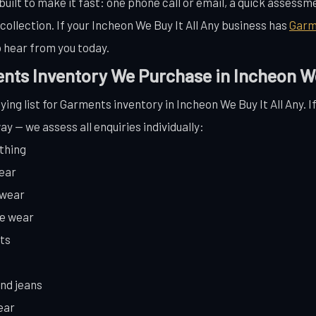
uilt to make it fast: one phone call or email, a quick assessmen
llection. If your Incheon We Buy It All Any business has
Garm
 hear from you today.
nts Inventory We Purchase in Incheon We 
ying list for Garments inventory in Incheon We Buy It All Any. I
ay — we assess all enquiries individually:
thing
wear
ewear
te wear
ts
and jeans
ear