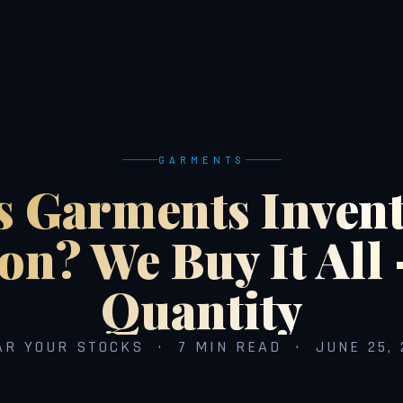
GARMENTS
s Garments Invent
on? We Buy It All
Quantity
AR YOUR STOCKS · 7 MIN READ · JUNE 25, 