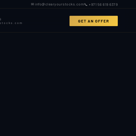
✉ info@clearyourstocks.com
📞 +971 56 619 6379
9
GET AN OFFER
rstocks.com