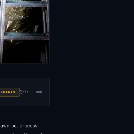
🕐 7 min read
ARMENTS
drawn-out process.