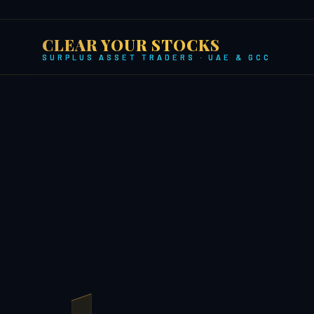
CLEAR YOUR STOCKS
SURPLUS ASSET TRADERS · UAE & GCC