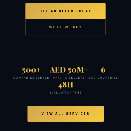
GET AN OFFER TODAY
WHAT WE BUY
500+
AED 50M+
6
COMPANIES SERVED
PAID TO SELLERS
GCC COUNTRIES
48H
EVALUATION TIME
VIEW ALL SERVICES