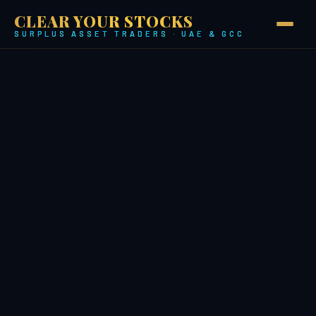
CLEAR YOUR STOCKS
SURPLUS ASSET TRADERS · UAE & GCC