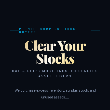
PREMIER SURPLUS STOCK
BUYERS
Clear Your
Stocks
UAE & GCC'S MOST TRUSTED SURPLUS
ASSET BUYERS
We purchase excess inventory, surplus stock, and
unused assets....