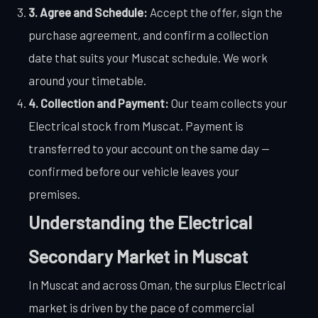
3. Agree and Schedule:
Accept the offer, sign the
purchase agreement, and confirm a collection
date that suits your Muscat schedule. We work
around your timetable.
4. Collection and Payment:
Our team collects your
Electrical stock from Muscat. Payment is
transferred to your account on the same day —
confirmed before our vehicle leaves your
premises.
Understanding the Electrical
Secondary Market in Muscat
In Muscat and across Oman, the surplus Electrical
market is driven by the pace of commercial