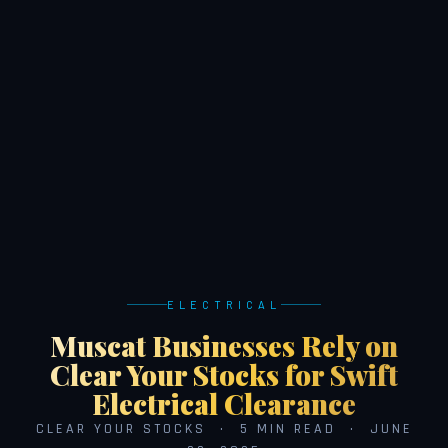
ELECTRICAL
Muscat Businesses Rely on
Clear Your Stocks for Swift
Electrical Clearance
CLEAR YOUR STOCKS · 5 MIN READ · JUNE