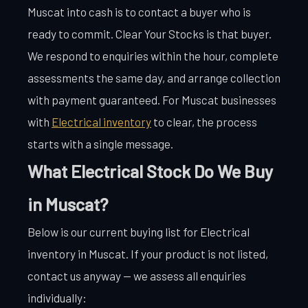
Muscat into cash is to contact a buyer who is
ready to commit. Clear Your Stocks is that buyer.
We respond to enquiries within the hour, complete
assessments the same day, and arrange collection
with payment guaranteed. For Muscat businesses
with
Electrical inventory
to clear, the process
starts with a single message.
What Electrical Stock Do We Buy
in Muscat?
Below is our current buying list for Electrical
inventory in Muscat. If your product is not listed,
contact us anyway — we assess all enquiries
individually: