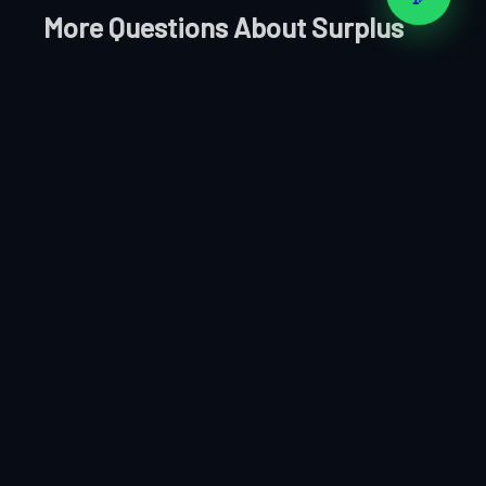
More Questions About Surplus
Electrical in Muscat
Q: How do you calculate the purchase price for
Electrical surplus?
We assess based on current secondary market
demand for the specific Electrical items, the
quantity available, condition, and the brands
involved. Our offers are competitive and based on
real market data.
Q: Is selling Electrical stock to Clear Your Stocks
confidential?
Completely. All transactions are handled with full
discretion. Your clients, suppliers, and