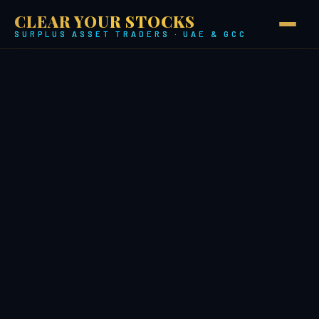
CLEAR YOUR STOCKS
SURPLUS ASSET TRADERS · UAE & GCC