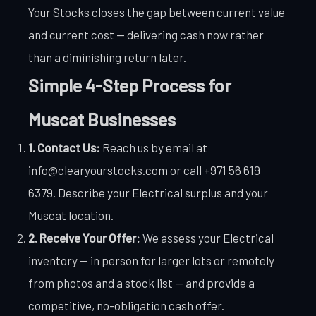
Your Stocks closes the gap between current value
and current cost — delivering cash now rather
than a diminishing return later.
Simple 4-Step Process for
Muscat Businesses
1. Contact Us:
Reach us by email at
info@clearyourstocks.com or call +971 56 619
6379. Describe your Electrical surplus and your
Muscat location.
2. Receive Your Offer:
We assess your Electrical
inventory — in person for larger lots or remotely
from photos and a stock list — and provide a
competitive, no-obligation cash offer.