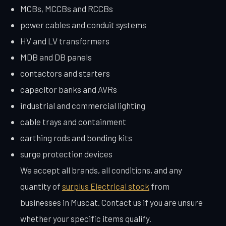
MCBs, MCCBs and RCCBs
power cables and conduit systems
HV and LV transformers
MDB and DB panels
contactors and starters
capacitor banks and AVRs
industrial and commercial lighting
cable trays and containment
earthing rods and bonding kits
surge protection devices
We accept all brands, all conditions, and any
quantity of
surplus Electrical stock
from
businesses in Muscat. Contact us if you are unsure
whether your specific items qualify.