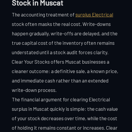
Stock in Muscat
The accounting treatment of
surplus Electrical
stock often masks the real cost. Write-downs
happen gradually, write-offs are delayed, and the
true capital cost of the inventory often remains
understated until a stock audit forces clarity.
Clear Your Stocks offers Muscat businesses a
cleaner outcome: a definitive sale, a known price,
and immediate cash rather than an extended
write-down process.
The financial argument for clearing Electrical
surplus in Muscat quickly is simple: the cash value
of your stock decreases over time, while the cost
of holding it remains constant or increases. Clear