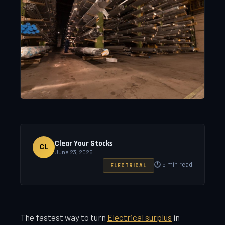
Clear Your Stocks
CL
June 23, 2025
🕐 5 min read
ELECTRICAL
The fastest way to turn
Electrical surplus
in