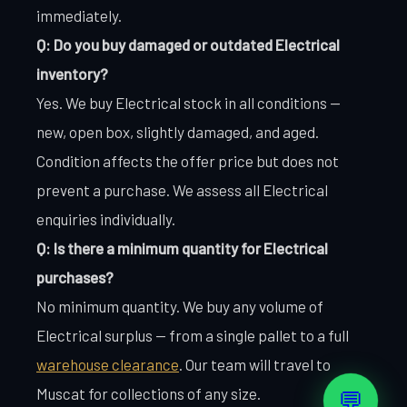
immediately.
Q: Do you buy damaged or outdated Electrical
inventory?
Yes. We buy Electrical stock in all conditions —
new, open box, slightly damaged, and aged.
Condition affects the offer price but does not
prevent a purchase. We assess all Electrical
enquiries individually.
Q: Is there a minimum quantity for Electrical
purchases?
No minimum quantity. We buy any volume of
Electrical surplus — from a single pallet to a full
warehouse clearance
. Our team will travel to
Muscat for collections of any size.
💬