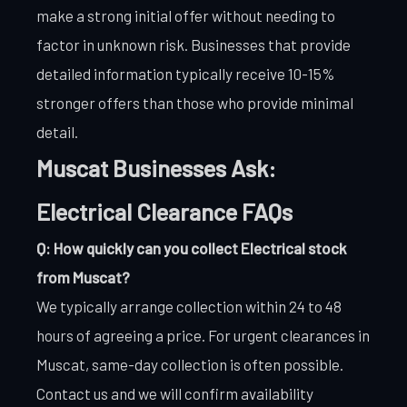
make a strong initial offer without needing to
factor in unknown risk. Businesses that provide
detailed information typically receive 10-15%
stronger offers than those who provide minimal
detail.
Muscat Businesses Ask:
Electrical Clearance FAQs
Q: How quickly can you collect Electrical stock
from Muscat?
We typically arrange collection within 24 to 48
hours of agreeing a price. For urgent clearances in
Muscat, same-day collection is often possible.
Contact us and we will confirm availability