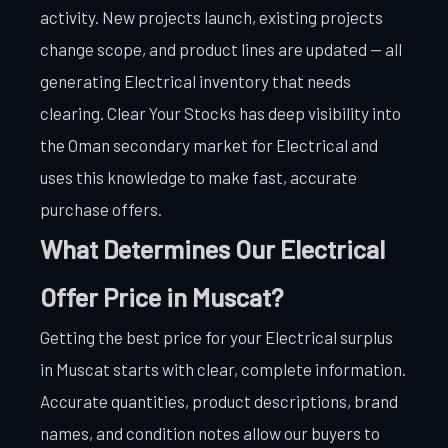
activity. New projects launch, existing projects
change scope, and product lines are updated — all
generating Electrical inventory that needs
clearing. Clear Your Stocks has deep visibility into
the Oman secondary market for Electrical and
uses this knowledge to make fast, accurate
purchase offers.
What Determines Our Electrical
Offer Price in Muscat?
Getting the best price for your Electrical surplus
in Muscat starts with clear, complete information.
Accurate quantities, product descriptions, brand
names, and condition notes allow our buyers to