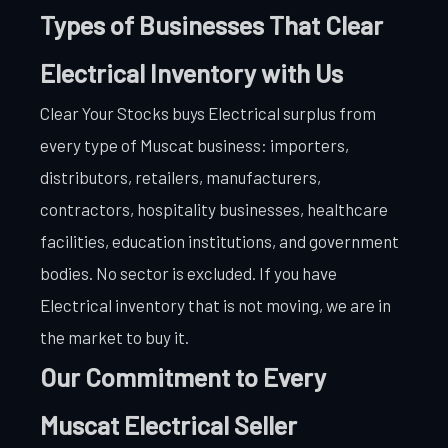
Types of Businesses That Clear
Electrical Inventory with Us
Clear Your Stocks buys Electrical surplus from
every type of Muscat business: importers,
distributors, retailers, manufacturers,
contractors, hospitality businesses, healthcare
facilities, education institutions, and government
bodies. No sector is excluded. If you have
Electrical inventory that is not moving, we are in
the market to buy it.
Our Commitment to Every
Muscat Electrical Seller