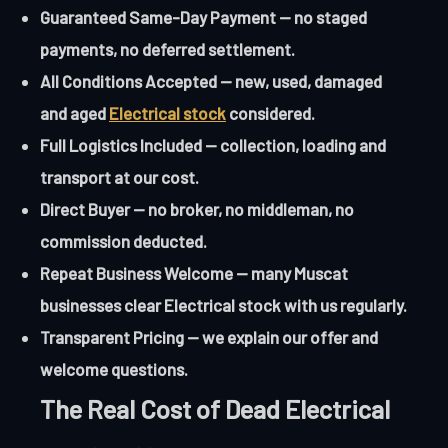
Guaranteed Same-Day Payment — no staged
payments, no deferred settlement.
All Conditions Accepted — new, used, damaged
and aged
Electrical stock
considered.
Full Logistics Included — collection, loading and
transport at our cost.
Direct Buyer — no broker, no middleman, no
commission deducted.
Repeat Business Welcome — many Muscat
businesses clear Electrical stock with us regularly.
Transparent Pricing — we explain our offer and
welcome questions.
The Real Cost of Dead Electrical