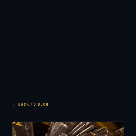
← BACK TO BLOG