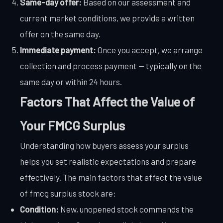
Same-day offer:
Based on our assessment and
current market conditions, we provide a written
offer on the same day.
Immediate payment:
Once you accept, we arrange
collection and process payment — typically on the
same day or within 24 hours.
Factors That Affect the Value of
Your FMCG Surplus
Understanding how buyers assess your surplus
helps you set realistic expectations and prepare
effectively. The main factors that affect the value
of fmcg surplus stock are:
Condition:
New, unopened stock commands the