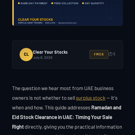
Clear Your Stocks
CL
🕐 5
FMCG
July 6, 2026
The question we hear most from UAE business
owners is not whether to sell
surplus stock
— it's
when and how. This guide addresses
Ramadan and
Eid Stock Clearance in UAE: Timing Your Sale
Right
directly, giving you the practical information