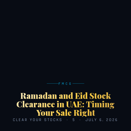
FMCG
Ramadan and Eid Stock
Clearance in UAE: Timing
Your Sale Right
CLEAR YOUR STOCKS · 5 · JULY 6, 2026