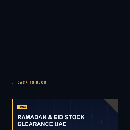
← BACK TO BLOG