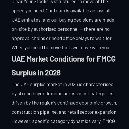
Clear Your Stocks is structured to move at the
speed you need. Our team is available across all
UAE emirates, and our buying decisions are made
on-site by authorised personnel — there are no
approval chains or head office delays to wait for.
When you need to move fast, we move with you.
UAE Market Conditions for FMCG
Surplus in 2026
The UAE surplus market in 2026 is characterised
by strong buyer demand across most categories,
driven by the region's continued economic growth,
construction pipeline, and retail sector expansion.
However, specific category dynamics vary. FMCG