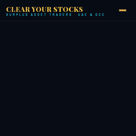
CLEAR YOUR STOCKS
SURPLUS ASSET TRADERS · UAE & GCC