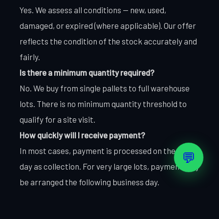
Yes. We assess all conditions — new, used,
damaged, or expired (where applicable). Our offer
reflects the condition of the stock accurately and
fairly.
Is there a minimum quantity required?
No. We buy from single pallets to full warehouse
lots. There is no minimum quantity threshold to
qualify for a site visit.
How quickly will I receive payment?
In most cases, payment is processed on the same
💬
day as collection. For very large lots, payment may
be arranged the following business day.
Do you collect from all UAE locations?
Yes. We cover Dubai, Abu Dhabi, Sharjah, Ajman,