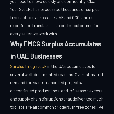
you need to move quickly and confidently. Clear
Your Stocks has processed thousands of surplus
transactions across the UAE and GCC, and our
experience translates into better outcomes for
every seller we work with.
Why FMCG Surplus Accumulates
in UAE Businesses
Surplus fmcg stock
in the UAE accumulates for
several well-documented reasons. Overestimated
demand forecasts, cancelled projects,
discontinued product lines, end-of-season excess,
and supply chain disruptions that deliver too much
too late are all common triggers. In free zones like