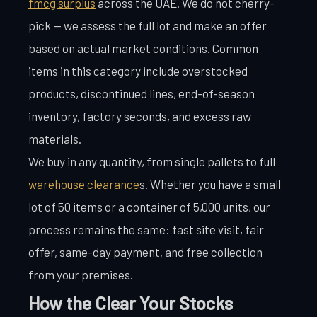
fmcg surplus
across the UAE. We do not cherry-
pick — we assess the full lot and make an offer
based on actual market conditions. Common
items in this category include overstocked
products, discontinued lines, end-of-season
inventory, factory seconds, and excess raw
materials.
We buy in any quantity, from single pallets to full
warehouse clearance
s. Whether you have a small
lot of 50 items or a container of 5,000 units, our
process remains the same: fast site visit, fair
offer, same-day payment, and free collection
from your premises.
How the Clear Your Stocks