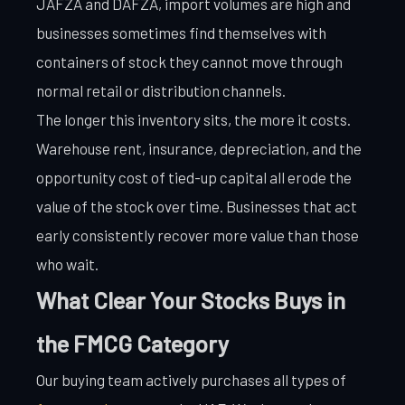
JAFZA and DAFZA, import volumes are high and
businesses sometimes find themselves with
containers of stock they cannot move through
normal retail or distribution channels.
The longer this inventory sits, the more it costs.
Warehouse rent, insurance, depreciation, and the
opportunity cost of tied-up capital all erode the
value of the stock over time. Businesses that act
early consistently recover more value than those
who wait.
What Clear Your Stocks Buys in
the FMCG Category
Our buying team actively purchases all types of