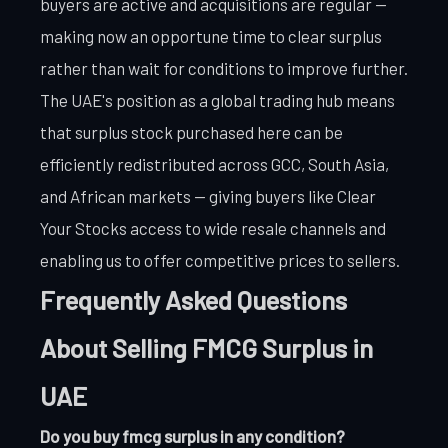
buyers are active and acquisitions are regular —
making now an opportune time to clear surplus
rather than wait for conditions to improve further.
The UAE's position as a global trading hub means
that surplus stock purchased here can be
efficiently redistributed across GCC, South Asia,
and African markets — giving buyers like Clear
Your Stocks access to wide resale channels and
enabling us to offer competitive prices to sellers.
Frequently Asked Questions
About Selling FMCG Surplus in
UAE
Do you buy fmcg surplus in any condition?