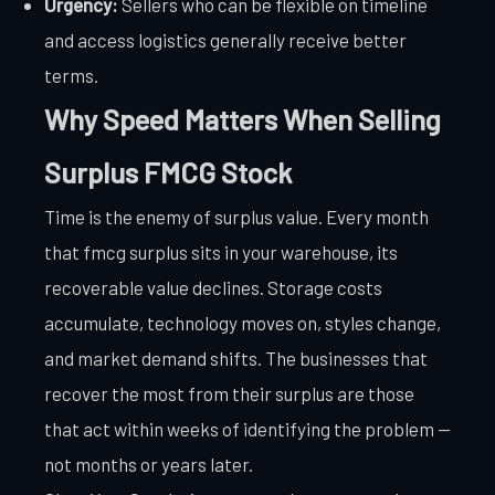
Urgency:
Sellers who can be flexible on timeline
and access logistics generally receive better
terms.
Why Speed Matters When Selling
Surplus FMCG Stock
Time is the enemy of surplus value. Every month
that fmcg surplus sits in your warehouse, its
recoverable value declines. Storage costs
accumulate, technology moves on, styles change,
and market demand shifts. The businesses that
recover the most from their surplus are those
that act within weeks of identifying the problem —
not months or years later.