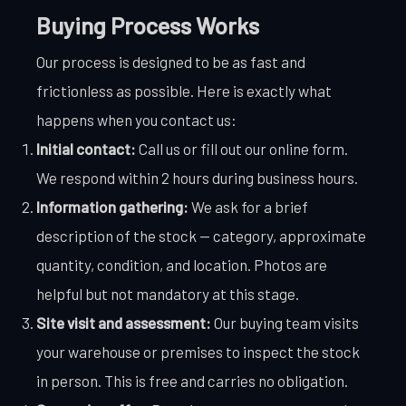
Buying Process Works
Our process is designed to be as fast and
frictionless as possible. Here is exactly what
happens when you contact us:
Initial contact:
Call us or fill out our online form.
We respond within 2 hours during business hours.
Information gathering:
We ask for a brief
description of the stock — category, approximate
quantity, condition, and location. Photos are
helpful but not mandatory at this stage.
Site visit and assessment:
Our buying team visits
your warehouse or premises to inspect the stock
in person. This is free and carries no obligation.