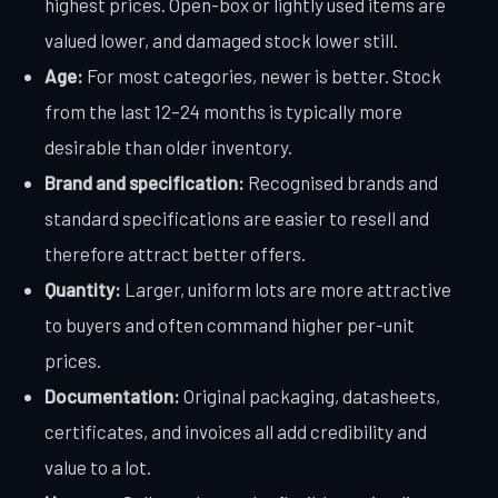
highest prices. Open-box or lightly used items are
valued lower, and damaged stock lower still.
Age:
For most categories, newer is better. Stock
from the last 12–24 months is typically more
desirable than older inventory.
Brand and specification:
Recognised brands and
standard specifications are easier to resell and
therefore attract better offers.
Quantity:
Larger, uniform lots are more attractive
to buyers and often command higher per-unit
prices.
Documentation:
Original packaging, datasheets,
certificates, and invoices all add credibility and
value to a lot.