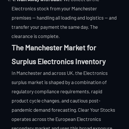
Electronics stock from your Manchester
premises — handling all loading and logistics — and
transfer your payment the same day. The
clearance is complete.
The Manchester Market for
Surplus Electronics Inventory
In Manchester and across UK, the Electronics
surplus market is shaped by a combination of
regulatory compliance requirements, rapid
product cycle changes, and cautious post-
pandemic demand forecasting. Clear Your Stocks
operates across the European Electronics
secondary market and uses this broad exposure