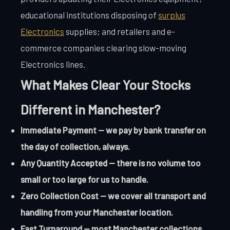
educational institutions disposing of
surplus
Electronics
supplies; and retailers and e-
commerce companies clearing slow-moving
Electronics lines.
What Makes Clear Your Stocks
Different in Manchester?
Immediate Payment — we pay by bank transfer on
the day of collection, always.
Any Quantity Accepted — there is no volume too
small or too large for us to handle.
Zero Collection Cost — we cover all transport and
handling from your Manchester location.
Fast Turnaround — most Manchester collections