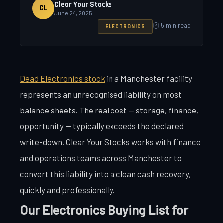
Clear Your Stocks
CL
June 24, 2025
🕐 5 min read
ELECTRONICS
Dead Electronics stock
in a Manchester facility
represents an unrecognised liability on most
balance sheets. The real cost — storage, finance,
opportunity — typically exceeds the declared
write-down. Clear Your Stocks works with finance
and operations teams across Manchester to
convert this liability into a clean cash recovery,
quickly and professionally.
Our Electronics Buying List for