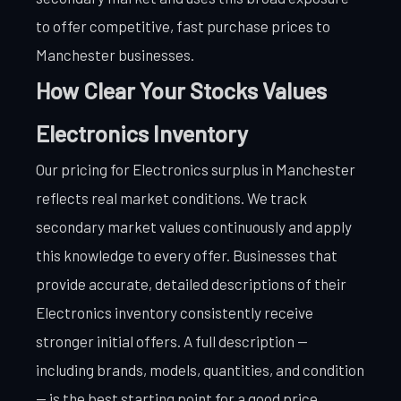
to offer competitive, fast purchase prices to
Manchester businesses.
How Clear Your Stocks Values
Electronics Inventory
Our pricing for Electronics surplus in Manchester
reflects real market conditions. We track
secondary market values continuously and apply
this knowledge to every offer. Businesses that
provide accurate, detailed descriptions of their
Electronics inventory consistently receive
stronger initial offers. A full description —
including brands, models, quantities, and condition
— is the best starting point for a good price.