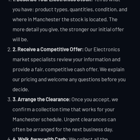
you have: product types, quantities, condition, and
where in Manchester the stock is located. The
more detail you give, the stronger our initial offer
will be.
2. Receive a Competitive Offer:
Our Electronics
market specialists review your information and
provide a fair, competitive cash offer. We explain
our pricing and welcome any questions before you
decide.
3. Arrange the Clearance:
Once you accept, we
confirm a collection time that works for your
Manchester schedule. Urgent clearances can
often be arranged for the next business day.
4. Walk Away with Cash:
We collect all the