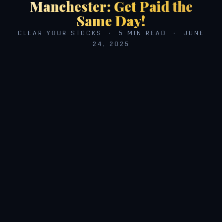
Manchester: Get Paid the
Same Day!
CLEAR YOUR STOCKS · 5 MIN READ · JUNE
24, 2025