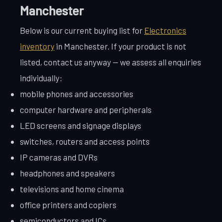
Manchester
Below is our current buying list for
Electronics
inventory
in Manchester. If your product is not
listed, contact us anyway — we assess all enquiries
individually:
mobile phones and accessories
computer hardware and peripherals
LED screens and signage displays
switches, routers and access points
IP cameras and DVRs
headphones and speakers
televisions and home cinema
office printers and copiers
semiconductors and ICs