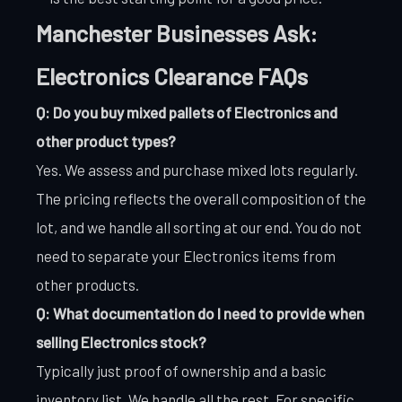
Manchester Businesses Ask:
Electronics Clearance FAQs
Q: Do you buy mixed pallets of Electronics and
other product types?
Yes. We assess and purchase mixed lots regularly.
The pricing reflects the overall composition of the
lot, and we handle all sorting at our end. You do not
need to separate your Electronics items from
other products.
Q: What documentation do I need to provide when
selling Electronics stock?
Typically just proof of ownership and a basic
inventory list. We handle all the rest. For specific