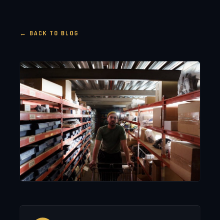
← BACK TO BLOG