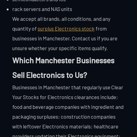
rack servers and NAS units
We accept all brands, all conditions, and any
quantity of
surplus Electronics stock
from
businesses in Manchester. Contact us if you are
unsure whether your specific items qualify.
Which Manchester Businesses
Sell Electronics to Us?
Businesses in Manchester that regularly use Clear
Your Stocks for Electronics clearances include:
food and beverage companies with ingredient and
packaging surpluses; construction companies
with leftover Electronics materials; healthcare
providers updating their Electronics equipment;