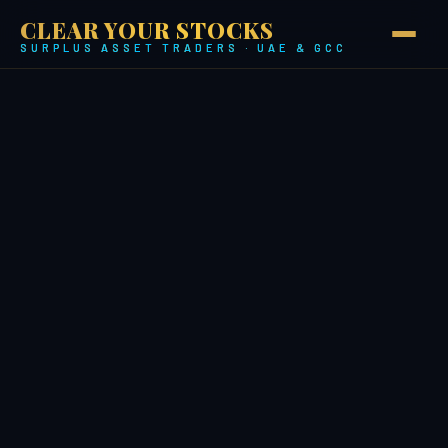
CLEAR YOUR STOCKS
SURPLUS ASSET TRADERS · UAE & GCC