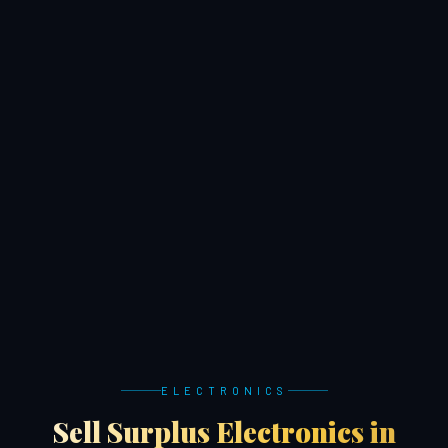
ELECTRONICS
Sell Surplus Electronics in