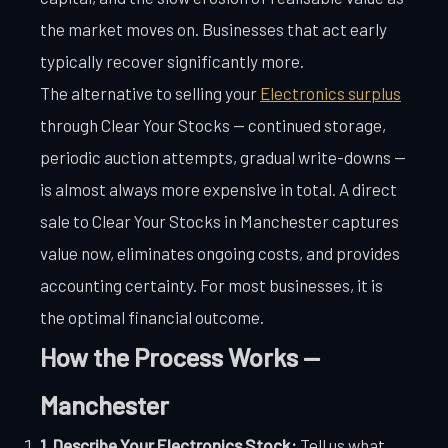
the market moves on. Businesses that act early
typically recover significantly more.
The alternative to selling your
Electronics surplus
through Clear Your Stocks — continued storage,
periodic auction attempts, gradual write-downs —
is almost always more expensive in total. A direct
sale to Clear Your Stocks in Manchester captures
value now, eliminates ongoing costs, and provides
accounting certainty. For most businesses, it is
the optimal financial outcome.
How the Process Works —
Manchester
1. Describe Your Electronics Stock:
Tell us what