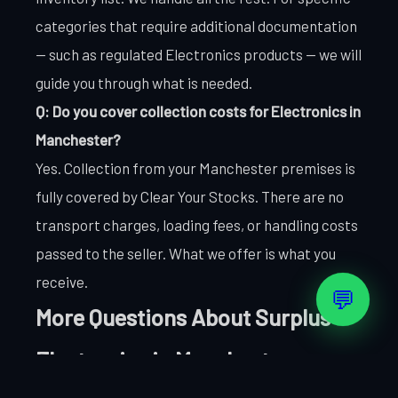
categories that require additional documentation
— such as regulated Electronics products — we will
guide you through what is needed.
Q: Do you cover collection costs for Electronics in
Manchester?
Yes. Collection from your Manchester premises is
fully covered by Clear Your Stocks. There are no
transport charges, loading fees, or handling costs
passed to the seller. What we offer is what you
receive.
💬
More Questions About Surplus
Electronics in Manchester
Q: How do you handle Electronics items that are