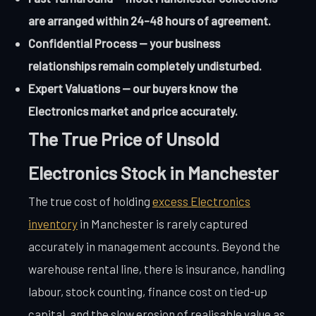
are arranged within 24-48 hours of agreement.
Confidential Process — your business
relationships remain completely undisturbed.
Expert Valuations — our buyers know the
Electronics market and price accurately.
The True Price of Unsold
Electronics Stock in Manchester
The true cost of holding
excess Electronics
inventory
in Manchester is rarely captured
accurately in management accounts. Beyond the
warehouse rental line, there is insurance, handling
labour, stock counting, finance cost on tied-up
capital, and the slow erosion of realisable value as