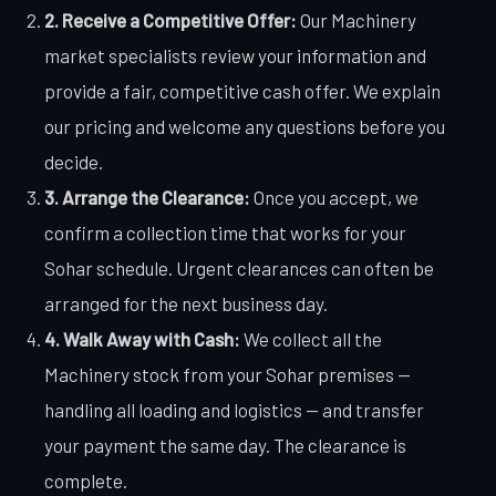
2. Receive a Competitive Offer:
Our Machinery
market specialists review your information and
provide a fair, competitive cash offer. We explain
our pricing and welcome any questions before you
decide.
3. Arrange the Clearance:
Once you accept, we
confirm a collection time that works for your
Sohar schedule. Urgent clearances can often be
arranged for the next business day.
4. Walk Away with Cash:
We collect all the
Machinery stock from your Sohar premises —
handling all loading and logistics — and transfer
your payment the same day. The clearance is
complete.