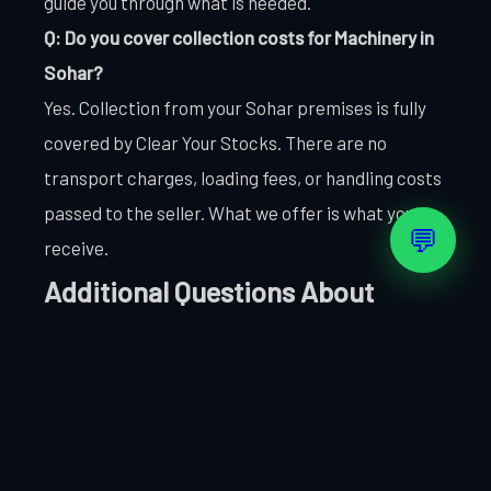
guide you through what is needed.
Q: Do you cover collection costs for Machinery in
Sohar?
Yes. Collection from your Sohar premises is fully
covered by Clear Your Stocks. There are no
transport charges, loading fees, or handling costs
passed to the seller. What we offer is what you
💬
receive.
Additional Questions About
Selling Machinery in Sohar
Q: How do you handle Machinery items that are on
the border between saleable and scrap value?
We assess borderline Machinery items on a case-