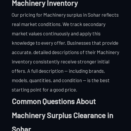
Machinery Inventory
Our pricing for Machinery surplus in Sohar reflects
real market conditions. We track secondary
market values continuously and apply this
knowledge to every offer. Businesses that provide
accurate, detailed descriptions of their Machinery
inventory consistently receive stronger initial
offers. A full description — including brands,
models, quantities, and condition — is the best
starting point for a good price.
Common Questions About
Machinery Surplus Clearance in
Sohar