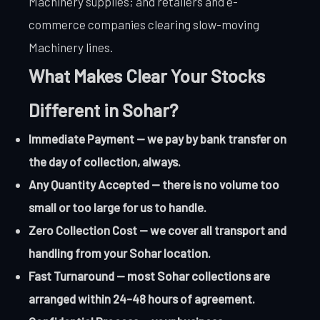
Machinery supplies; and retailers and e-
commerce companies clearing slow-moving
Machinery lines.
What Makes Clear Your Stocks
Different in Sohar?
Immediate Payment — we pay by bank transfer on
the day of collection, always.
Any Quantity Accepted — there is no volume too
small or too large for us to handle.
Zero Collection Cost — we cover all transport and
handling from your Sohar location.
Fast Turnaround — most Sohar collections are
arranged within 24-48 hours of agreement.