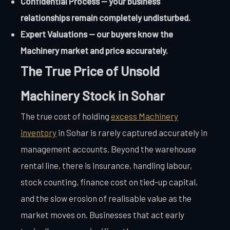
Confidential Process — your business
relationships remain completely undisturbed.
Expert Valuations — our buyers know the
Machinery market and price accurately.
The True Price of Unsold
Machinery Stock in Sohar
The true cost of holding
excess Machinery
inventory
in Sohar is rarely captured accurately in
management accounts. Beyond the warehouse
rental line, there is insurance, handling labour,
stock counting, finance cost on tied-up capital,
and the slow erosion of realisable value as the
market moves on. Businesses that act early