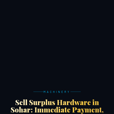
MACHINERY
Sell Surplus Hardware in
Sohar: Immediate Payment,