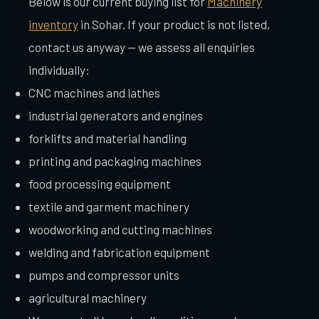
Below is our current buying list for
Machinery
inventory
in Sohar. If your product is not listed,
contact us anyway — we assess all enquiries
individually:
CNC machines and lathes
industrial generators and engines
forklifts and material handling
printing and packaging machines
food processing equipment
textile and garment machinery
woodworking and cutting machines
welding and fabrication equipment
pumps and compressor units
agricultural machinery