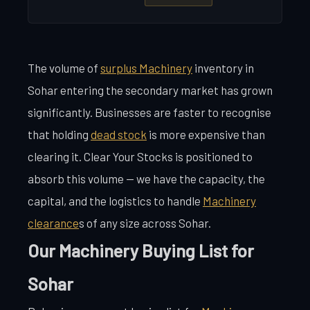
The volume of
surplus Machinery
inventory in
Sohar entering the secondary market has grown
significantly. Businesses are faster to recognise
that holding
dead stock
is more expensive than
clearing it. Clear Your Stocks is positioned to
absorb this volume — we have the capacity, the
capital, and the logistics to handle
Machinery
clearance
s of any size across Sohar.
Our Machinery Buying List for
Sohar