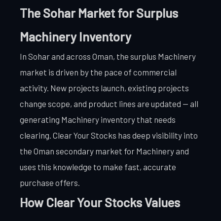
The Sohar Market for Surplus
Machinery Inventory
In Sohar and across Oman, the surplus Machinery
market is driven by the pace of commercial
activity. New projects launch, existing projects
change scope, and product lines are updated — all
generating Machinery inventory that needs
clearing. Clear Your Stocks has deep visibility into
the Oman secondary market for Machinery and
uses this knowledge to make fast, accurate
purchase offers.
How Clear Your Stocks Values