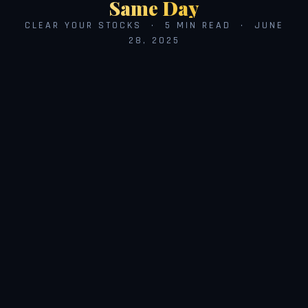
Same Day
CLEAR YOUR STOCKS · 5 MIN READ · JUNE
28, 2025