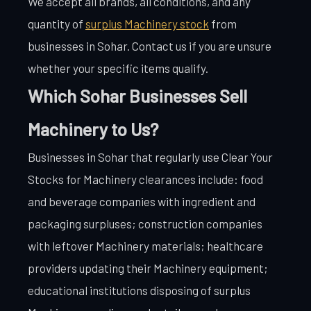
We accept all brands, all conditions, and any
quantity of
surplus Machinery stock
from
businesses in Sohar. Contact us if you are unsure
whether your specific items qualify.
Which Sohar Businesses Sell
Machinery to Us?
Businesses in Sohar that regularly use Clear Your
Stocks for Machinery clearances include: food
and beverage companies with ingredient and
packaging surpluses; construction companies
with leftover Machinery materials; healthcare
providers updating their Machinery equipment;
educational institutions disposing of surplus