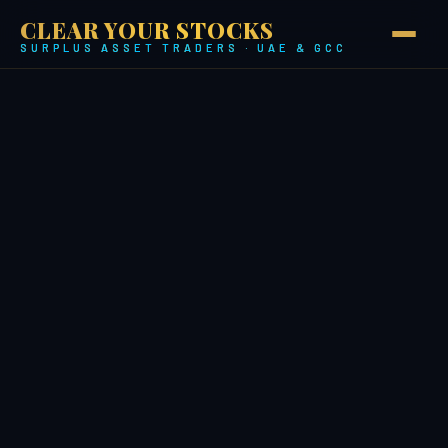
CLEAR YOUR STOCKS
SURPLUS ASSET TRADERS · UAE & GCC