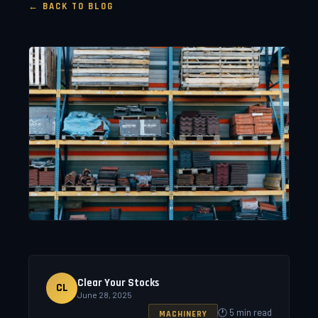
← BACK TO BLOG
Clear Your Stocks
CL
June 28, 2025
🕐 5 min read
MACHINERY