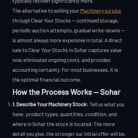
typically recover significantly more.
The alternative to selling your
Machinery surplus
through Clear Your Stocks — continued storage,
periodic auction attempts, gradual write-downs —
is almost always more expensive in total. A direct
sale to Clear Your Stocks in Sohar captures value
now, eliminates ongoing costs, and provides
accounting certainty. For most businesses, it is
the optimal financial outcome.
How the Process Works — Sohar
1. Describe Your Machinery Stock:
Tell us what you
have: product types, quantities, condition, and
where in Sohar the stock is located. The more
detail you give, the stronger our initial offer will be.