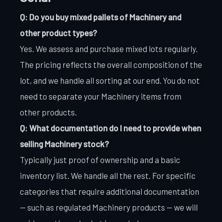
Q: Do you buy mixed pallets of Machinery and
other product types?
Yes. We assess and purchase mixed lots regularly.
The pricing reflects the overall composition of the
lot, and we handle all sorting at our end. You do not
need to separate your Machinery items from
other products.
Q: What documentation do I need to provide when
selling Machinery stock?
Typically just proof of ownership and a basic
inventory list. We handle all the rest. For specific
categories that require additional documentation
— such as regulated Machinery products — we will