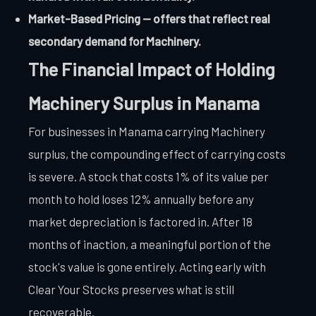
Market-Based Pricing — offers that reflect real
secondary demand for Machinery.
The Financial Impact of Holding
Machinery Surplus in Manama
For businesses in Manama carrying Machinery
surplus, the compounding effect of carrying costs
is severe. A stock that costs 1% of its value per
month to hold loses 12% annually before any
market depreciation is factored in. After 18
months of inaction, a meaningful portion of the
stock's value is gone entirely. Acting early with
Clear Your Stocks preserves what is still
recoverable.