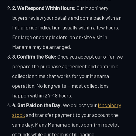
2. We Respond Within Hours:
Our Machinery
buyers review your details and come back with an
initial price indication, usually within a few hours.
For large or complex lots, an on-site visit in
Manama may be arranged.
3. Confirm the Sale:
Once you accept our offer, we
prepare the purchase agreement and confirm a
collection time that works for your Manama
operation. No long waits — most collections
happen within 24-48 hours.
4. Get Paid on the Day:
We collect your
Machinery
stock
and transfer payment to your account the
same day. Many Manama clients confirm receipt
of funds while our team is still loading.