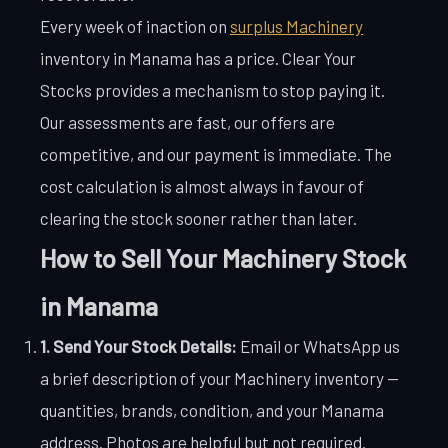
Every week of inaction on
surplus Machinery
inventory in Manama has a price. Clear Your
Stocks provides a mechanism to stop paying it.
Our assessments are fast, our offers are
competitive, and our payment is immediate. The
cost calculation is almost always in favour of
clearing the stock sooner rather than later.
How to Sell Your Machinery Stock
in Manama
1. Send Your Stock Details:
Email or WhatsApp us
a brief description of your Machinery inventory —
quantities, brands, condition, and your Manama
address. Photos are helpful but not required.