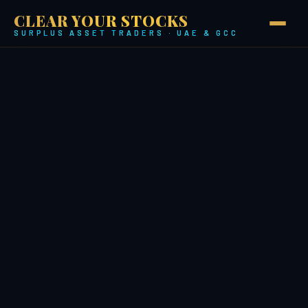
CLEAR YOUR STOCKS
SURPLUS ASSET TRADERS · UAE & GCC