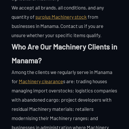
We accept all brands, all conditions, and any
quantity of
surplus Machinery stock
from
businesses in Manama. Contact us if you are
unsure whether your specific items qualify.
Who Are Our Machinery Clients in
Manama?
Among the clients we regularly serve in Manama
for
Machinery clearance
s are: trading houses
managing import overstocks; logistics companies
with abandoned cargo; project developers with
residual Machinery materials; retailers
modernising their Machinery ranges; and
businesses in administration where Machinery