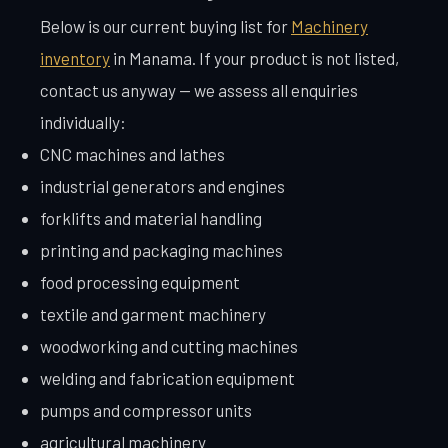
Below is our current buying list for
Machinery
inventory
in Manama. If your product is not listed,
contact us anyway — we assess all enquiries
individually:
CNC machines and lathes
industrial generators and engines
forklifts and material handling
printing and packaging machines
food processing equipment
textile and garment machinery
woodworking and cutting machines
welding and fabrication equipment
pumps and compressor units
agricultural machinery