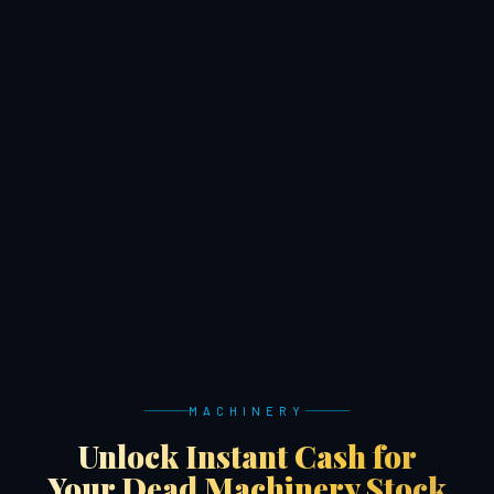
MACHINERY
Unlock Instant Cash for
Your Dead Machinery Stock