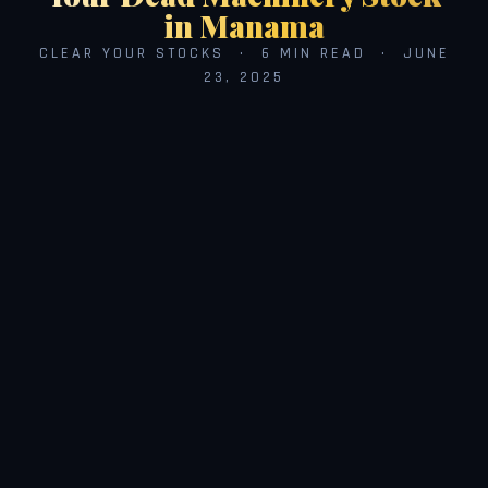
in Manama
CLEAR YOUR STOCKS · 6 MIN READ · JUNE
23, 2025