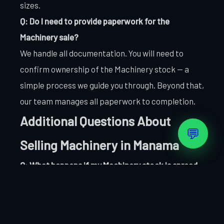
sizes.
Q: Do I need to provide paperwork for the
Machinery sale?
We handle all documentation. You will need to
confirm ownership of the Machinery stock — a
simple process we guide you through. Beyond that,
our team manages all paperwork to completion.
Additional Questions About
💬
Selling Machinery in Manama
Q: What happens if my Machinery stock is spread
across multiple locations in Manama?
No problem. We can coordinate collection from
multiple Manama sites as part of a single