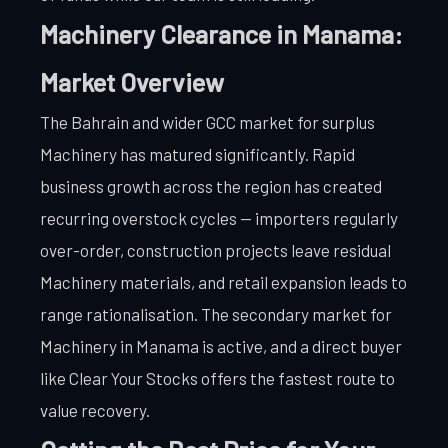
Machinery Clearance in Manama:
Market Overview
The Bahrain and wider GCC market for surplus
Machinery has matured significantly. Rapid
business growth across the region has created
recurring overstock cycles — importers regularly
over-order, construction projects leave residual
Machinery materials, and retail expansion leads to
range rationalisation. The secondary market for
Machinery in Manama is active, and a direct buyer
like Clear Your Stocks offers the fastest route to
value recovery.