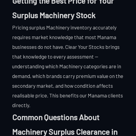
Getting the Best Price for Your
Surplus Machinery Stock
Pricing surplus Machinery inventory accurately
requires market knowledge that most Manama
businesses do not have. Clear Your Stocks brings
that knowledge to every assessment —
understanding which Machinery categories are in
demand, which brands carry premium value on the
secondary market, and how condition affects
realisable price. This benefits our Manama clients
directly.
Common Questions About
Machinery Surplus Clearance in