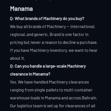
Manama
Q: What brands of Machinery do you buy?
We buy all brands of Machinery — international,
regional, and generic. Brand is one factor in
pricing but never a reason to decline a purchase.
If you have Machinery inventory, we want to hear
about it.
Q: Can you handle a large-scale Machinery
clearance in Manama?
Yes. We have handled Machinery clearances
ranging from single pallets to multi-container
warehouse loads in Manama and across Bahrain.
Our logistics team is set up for clearances of all