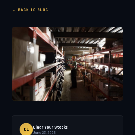
← BACK TO BLOG
Clear Your Stocks
CL
June 23, 2025