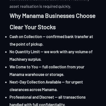
asset realisation is required quickly.
Why Manama Businesses Choose
Clear Your Stocks
Cash on Collection — confirmed bank transfer at
the point of pickup.
No Quantity Limit — we work with any volume of
Machinery surplus.
We Come to You — full collection from your
Manama warehouse or storage.
Next-Day Collection Available — for urgent
clearances across Manama.
Professional and Discreet — all transactions
handled with full confidentiality.