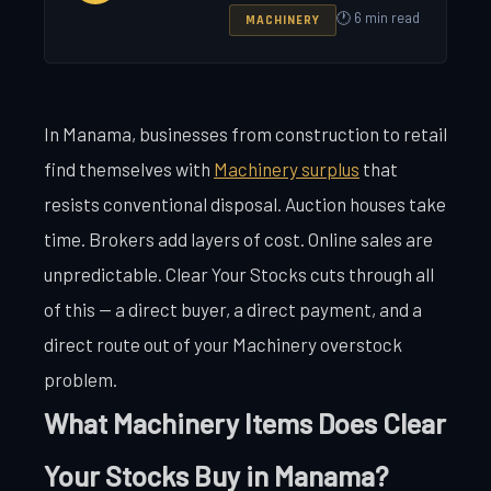
🕐 6 min read
MACHINERY
In Manama, businesses from construction to retail
find themselves with
Machinery surplus
that
resists conventional disposal. Auction houses take
time. Brokers add layers of cost. Online sales are
unpredictable. Clear Your Stocks cuts through all
of this — a direct buyer, a direct payment, and a
direct route out of your Machinery overstock
problem.
What Machinery Items Does Clear
Your Stocks Buy in Manama?