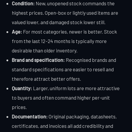
Condition:
New, unopened stock commands the
highest prices. Open-box or lightly used items are
valued lower, and damaged stock lower still.
Age:
For most categories, newer is better. Stock
from the last 12–24 months is typically more
desirable than older inventory.
Brand and specification:
Recognised brands and
standard specifications are easier to resell and
therefore attract better offers.
Quantity:
Larger, uniform lots are more attractive
to buyers and often command higher per-unit
prices.
Documentation:
Original packaging, datasheets,
certificates, and invoices all add credibility and