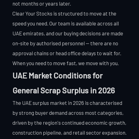
not months or years later.
Clear Your Stocks is structured to move at the
speed you need. Our team is available across all
UAE emirates, and our buying decisions are made
on-site by authorised personnel — there are no
approval chains or head office delays to wait for.
When you need to move fast, we move with you.
UAE Market Conditions for
General Scrap Surplus in 2026
The UAE surplus market in 2026 is characterised
by strong buyer demand across most categories,
driven by the region's continued economic growth,
construction pipeline, and retail sector expansion.