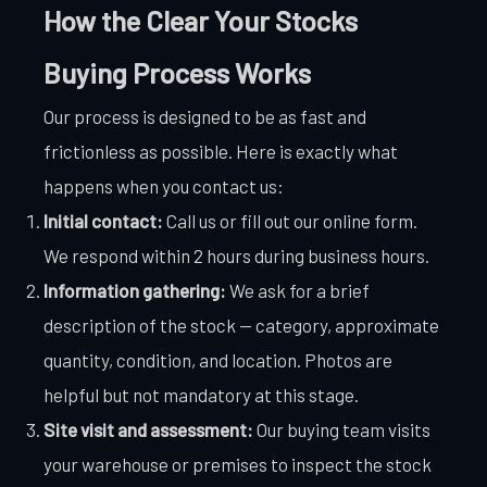
How the Clear Your Stocks
Buying Process Works
Our process is designed to be as fast and
frictionless as possible. Here is exactly what
happens when you contact us:
Initial contact:
Call us or fill out our online form.
We respond within 2 hours during business hours.
Information gathering:
We ask for a brief
description of the stock — category, approximate
quantity, condition, and location. Photos are
helpful but not mandatory at this stage.
Site visit and assessment:
Our buying team visits
your warehouse or premises to inspect the stock