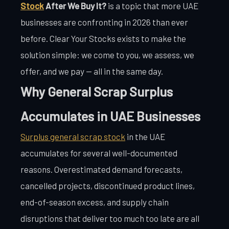
Stock
After We Buy It?
is a topic that more UAE
businesses are confronting in 2026 than ever
before. Clear Your Stocks exists to make the
solution simple: we come to you, we assess, we
offer, and we pay — all in the same day.
Why General Scrap Surplus
Accumulates in UAE Businesses
Surplus general scrap stock
in the UAE
accumulates for several well-documented
reasons. Overestimated demand forecasts,
cancelled projects, discontinued product lines,
end-of-season excess, and supply chain
disruptions that deliver too much too late are all