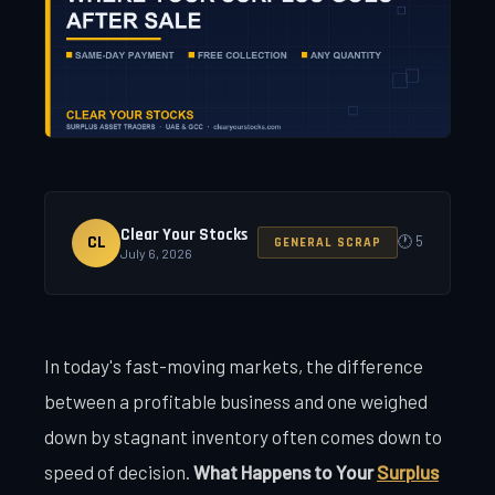
Clear Your Stocks
CL
🕐 5
GENERAL SCRAP
July 6, 2026
In today's fast-moving markets, the difference
between a profitable business and one weighed
down by stagnant inventory often comes down to
speed of decision.
What Happens to Your
Surplus