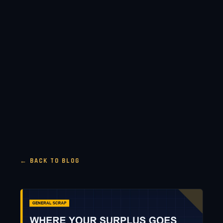
← BACK TO BLOG