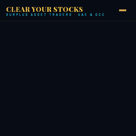
CLEAR YOUR STOCKS
SURPLUS ASSET TRADERS · UAE & GCC