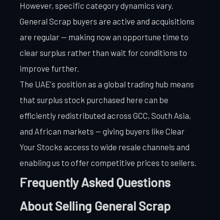
However, specific category dynamics vary.
General Scrap buyers are active and acquisitions
are regular — making now an opportune time to
clear surplus rather than wait for conditions to
improve further.
The UAE's position as a global trading hub means
that surplus stock purchased here can be
efficiently redistributed across GCC, South Asia,
and African markets — giving buyers like Clear
Your Stocks access to wide resale channels and
enabling us to offer competitive prices to sellers.
Frequently Asked Questions
About Selling General Scrap