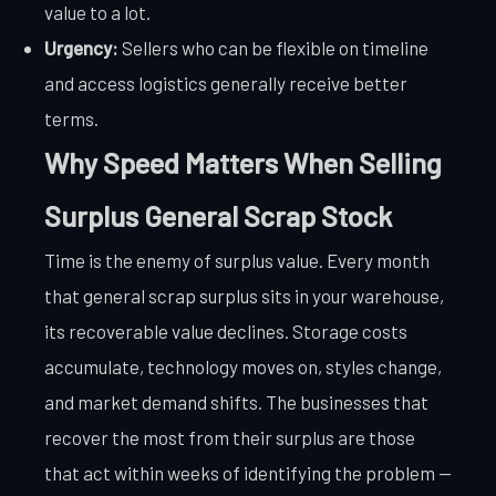
value to a lot.
Urgency:
Sellers who can be flexible on timeline
and access logistics generally receive better
terms.
Why Speed Matters When Selling
Surplus General Scrap Stock
Time is the enemy of surplus value. Every month
that general scrap surplus sits in your warehouse,
its recoverable value declines. Storage costs
accumulate, technology moves on, styles change,
and market demand shifts. The businesses that
recover the most from their surplus are those
that act within weeks of identifying the problem —