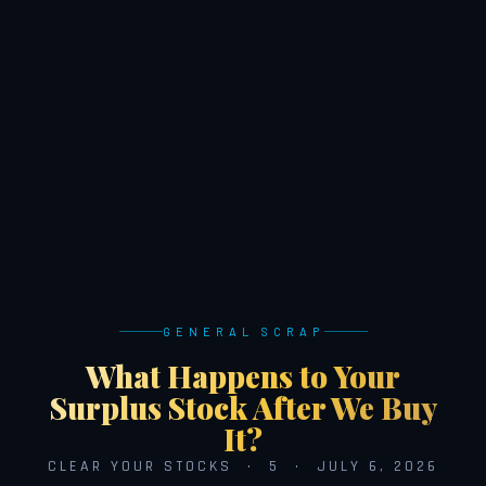
GENERAL SCRAP
What Happens to Your
Surplus Stock After We Buy
It?
CLEAR YOUR STOCKS · 5 · JULY 6, 2026