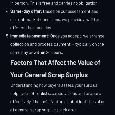
in person. This is free and carries no obligation.
Same-day offer:
Based on our assessment and
current market conditions, we provide a written
offer on the same day.
Immediate payment:
Once you accept, we arrange
collection and process payment — typically on the
same day or within 24 hours.
Factors That Affect the Value of
Your General Scrap Surplus
Understanding how buyers assess your surplus
helps you set realistic expectations and prepare
effectively. The main factors that affect the value
of general scrap surplus stock are: