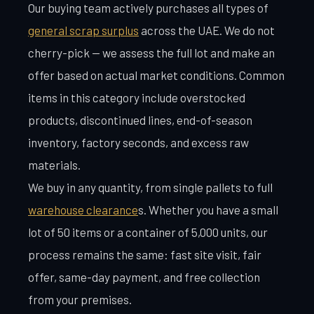
Our buying team actively purchases all types of
general scrap surplus
across the UAE. We do not
cherry-pick — we assess the full lot and make an
offer based on actual market conditions. Common
items in this category include overstocked
products, discontinued lines, end-of-season
inventory, factory seconds, and excess raw
materials.
We buy in any quantity, from single pallets to full
warehouse clearance
s. Whether you have a small
lot of 50 items or a container of 5,000 units, our
process remains the same: fast site visit, fair
offer, same-day payment, and free collection
from your premises.