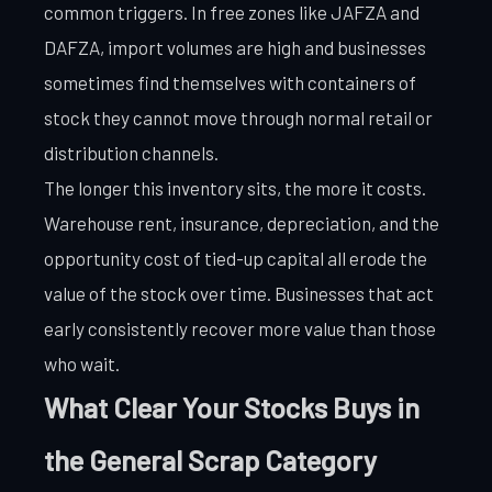
common triggers. In free zones like JAFZA and
DAFZA, import volumes are high and businesses
sometimes find themselves with containers of
stock they cannot move through normal retail or
distribution channels.
The longer this inventory sits, the more it costs.
Warehouse rent, insurance, depreciation, and the
opportunity cost of tied-up capital all erode the
value of the stock over time. Businesses that act
early consistently recover more value than those
who wait.
What Clear Your Stocks Buys in
the General Scrap Category