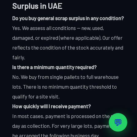
Surplus in UAE
Do you buy general scrap surplus in any condition?
Yes. We assess all conditions — new, used,
damaged, or expired (where applicable). Our offer
reflects the condition of the stock accurately and
fairly.
Is there a minimum quantity required?
No. We buy from single pallets to full warehouse
lots. There is no minimum quantity threshold to
qualify for a site visit.
How quickly will I receive payment?
In most cases, payment is processed on the same
💬
day as collection. For very large lots, payment may
be arranged the following business day.