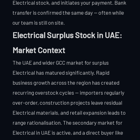
Electrical stock, and initiates your payment. Bank
transfer is confirmed the same day — often while
our team is still on site.
Electrical Surplus Stock in UAE:
Market Context
The UAE and wider GCC market for surplus
Electrical has matured significantly. Rapid
business growth across the region has created
recurring overstock cycles — importers regularly
over-order, construction projects leave residual
Electrical materials, and retail expansion leads to
range rationalisation. The secondary market for
Electrical in UAE is active, and a direct buyer like