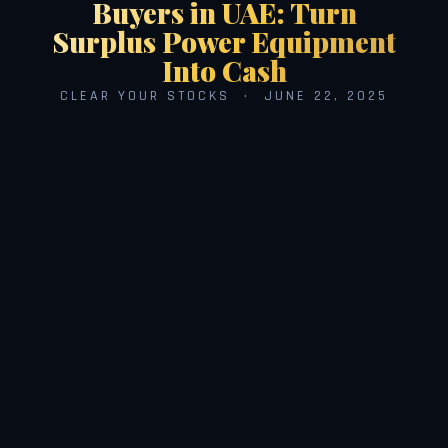
Buyers in UAE: Turn
Surplus Power Equipment
Into Cash
CLEAR YOUR STOCKS · JUNE 22, 2025