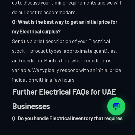
us to discuss your timing requirements and we will
do our best to accommodate.
Q: What is the best way to get an initial price for
my Electrical surplus?
Send us a brief description of your Electrical
stock — product types, approximate quantities,
and condition. Photos help where condition is
variable. We typically respond with an initial price
indication within a few hours.
Further Electrical FAQs for UAE
💬
Businesses
Q: Do you handle Electrical inventory that requires
specialist handling?