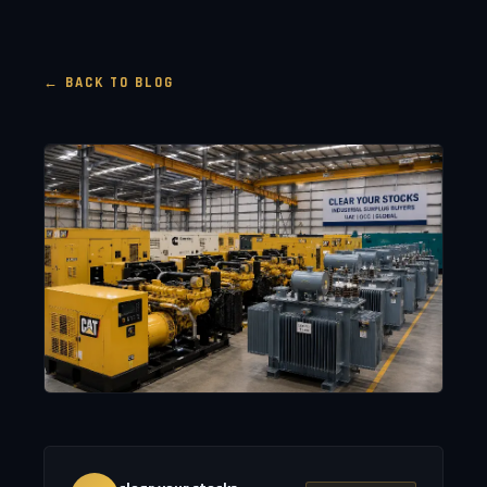
← BACK TO BLOG