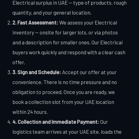
Electrical surplus in UAE — type of products, rough
quantity, and your general location.
2. Fast Assessment:
We assess your Electrical
inventory — onsite for larger lots, or via photos
and a description for smaller ones. Our Electrical
buyers work quickly and respond with a clear cash
offer.
3. Sign and Schedule:
Accept our offer at your
convenience. There is no time pressure and no
obligation to proceed. Once you are ready, we
book a collection slot from your UAE location
within 24 hours.
4. Collection and Immediate Payment:
Our
logistics team arrives at your UAE site, loads the