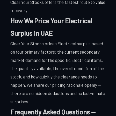
Clear Your Stocks offers the fastest route to value
recovery.
How We Price Your Electrical
Surplus in UAE
Clear Your Stocks prices Electrical surplus based
on four primary factors: the current secondary
market demand for the specific Electrical items,
the quantity available, the overall condition of the
stock, and how quickly the clearance needs to
happen. We share our pricing rationale openly —
there are no hidden deductions and no last-minute
surprises.
Frequently Asked Questions —