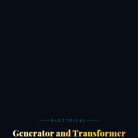
ELECTRICAL
Generator and Transformer