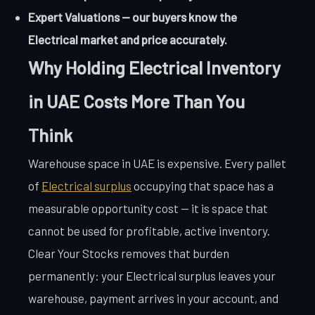
Expert Valuations — our buyers know the
Electrical market and price accurately.
Why Holding Electrical Inventory
in UAE Costs More Than You
Think
Warehouse space in UAE is expensive. Every pallet
of
Electrical surplus
occupying that space has a
measurable opportunity cost — it is space that
cannot be used for profitable, active inventory.
Clear Your Stocks removes that burden
permanently: your Electrical surplus leaves your
warehouse, payment arrives in your account, and