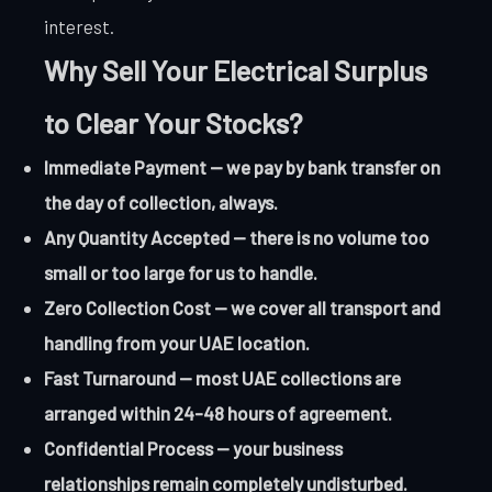
interest.
Why Sell Your Electrical Surplus
to Clear Your Stocks?
Immediate Payment — we pay by bank transfer on
the day of collection, always.
Any Quantity Accepted — there is no volume too
small or too large for us to handle.
Zero Collection Cost — we cover all transport and
handling from your UAE location.
Fast Turnaround — most UAE collections are
arranged within 24-48 hours of agreement.
Confidential Process — your business
relationships remain completely undisturbed.