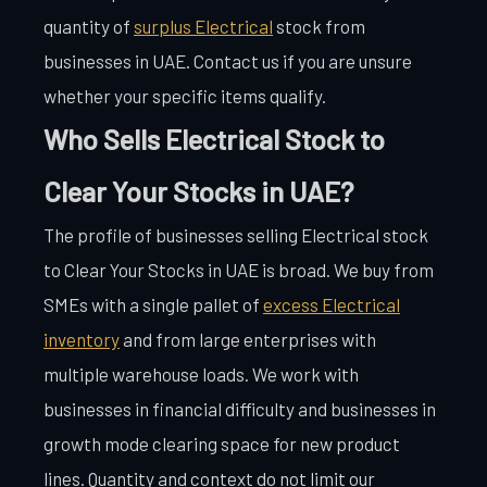
quantity of
surplus Electrical
stock from
businesses in UAE. Contact us if you are unsure
whether your specific items qualify.
Who Sells Electrical Stock to
Clear Your Stocks in UAE?
The profile of businesses selling Electrical stock
to Clear Your Stocks in UAE is broad. We buy from
SMEs with a single pallet of
excess Electrical
inventory
and from large enterprises with
multiple warehouse loads. We work with
businesses in financial difficulty and businesses in
growth mode clearing space for new product
lines. Quantity and context do not limit our