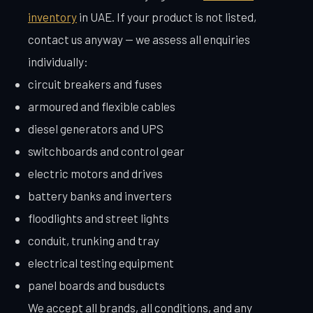
inventory
in UAE. If your product is not listed,
contact us anyway — we assess all enquiries
individually:
circuit breakers and fuses
armoured and flexible cables
diesel generators and UPS
switchboards and control gear
electric motors and drives
battery banks and inverters
floodlights and street lights
conduit, trunking and tray
electrical testing equipment
panel boards and busducts
We accept all brands, all conditions, and any