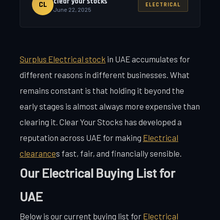
clear your stocks
CL
ELECTRICAL
June 22, 2025
Surplus Electrical stock
in UAE accumulates for
different reasons in different businesses. What
remains constant is that holding it beyond the
early stages is almost always more expensive than
clearing it. Clear Your Stocks has developed a
reputation across UAE for making
Electrical
clearance
s fast, fair, and financially sensible.
Our Electrical Buying List for
UAE
Below is our current buying list for
Electrical