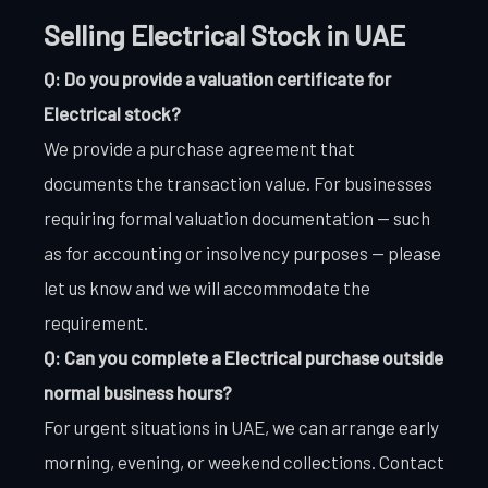
Selling Electrical Stock in UAE
Q: Do you provide a valuation certificate for
Electrical stock?
We provide a purchase agreement that
documents the transaction value. For businesses
requiring formal valuation documentation — such
as for accounting or insolvency purposes — please
let us know and we will accommodate the
requirement.
Q: Can you complete a Electrical purchase outside
normal business hours?
For urgent situations in UAE, we can arrange early
morning, evening, or weekend collections. Contact