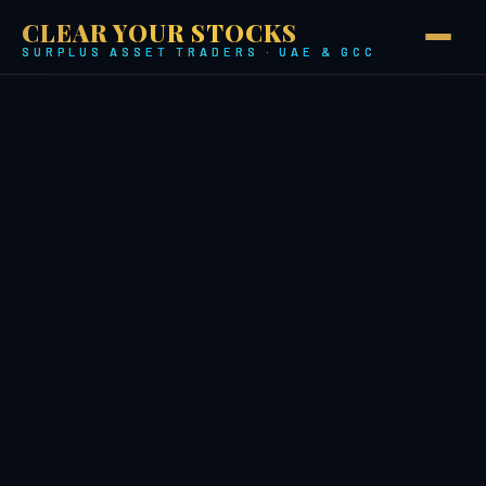
CLEAR YOUR STOCKS
SURPLUS ASSET TRADERS · UAE & GCC