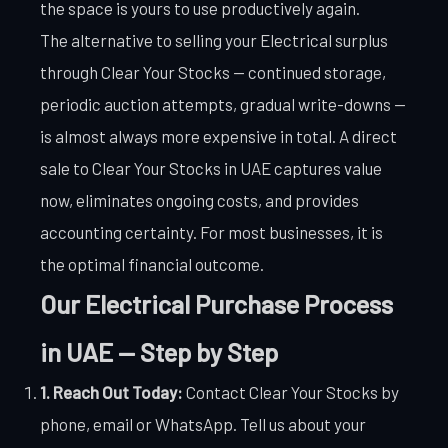
the space is yours to use productively again.
The alternative to selling your Electrical surplus
through Clear Your Stocks — continued storage,
periodic auction attempts, gradual write-downs —
is almost always more expensive in total. A direct
sale to Clear Your Stocks in UAE captures value
now, eliminates ongoing costs, and provides
accounting certainty. For most businesses, it is
the optimal financial outcome.
Our Electrical Purchase Process
in UAE — Step by Step
1. Reach Out Today:
Contact Clear Your Stocks by
phone, email or WhatsApp. Tell us about your