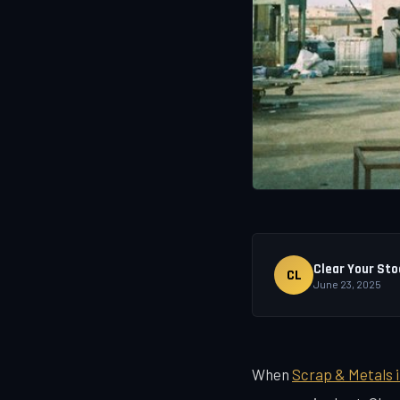
Clear Your Sto
CL
June 23, 2025
When
Scrap & Metals 