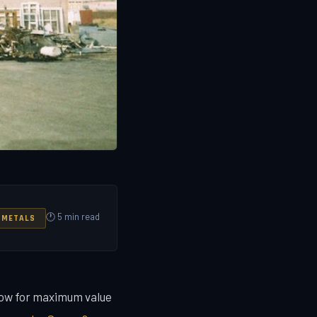
🕐 5 min read
 METALS
dow for maximum value