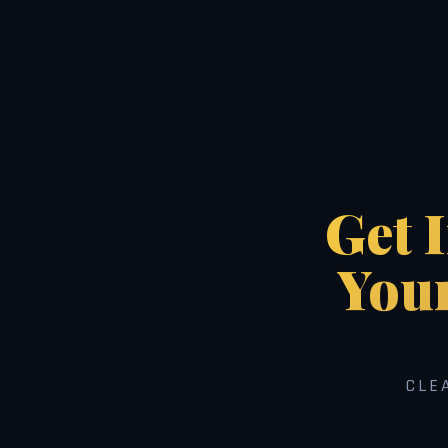
Get 
You
CLE