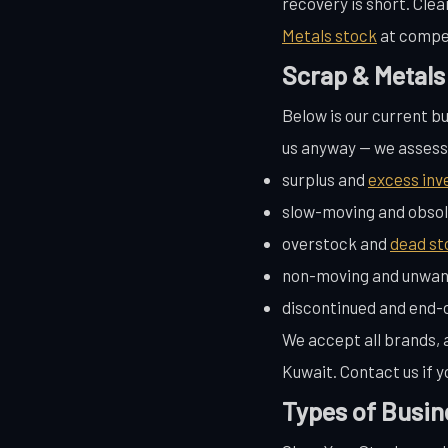
recovery is short. Cle
Metals stock
at compet
Scrap & Metals
Below is our current bu
us anyway — we assess a
surplus and
excess inv
slow-moving and obsol
overstock and
dead st
non-moving and unwan
discontinued and end-o
We accept all brands, a
Kuwait. Contact us if y
Types of Busin