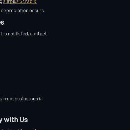
ng
surplus Scrap &
 depreciation occurs.
es
t is not listed, contact
k from businesses in
y with Us