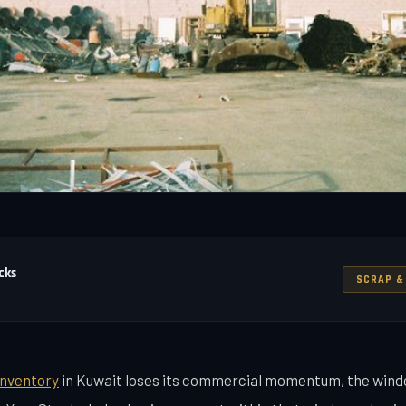
cks
SCRAP &
inventory
in Kuwait loses its commercial momentum, the win