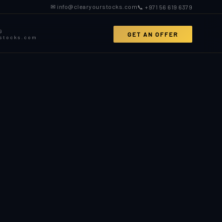
✉ info@clearyourstocks.com
📞 +971 56 619 6379
9
GET AN OFFER
rstocks.com