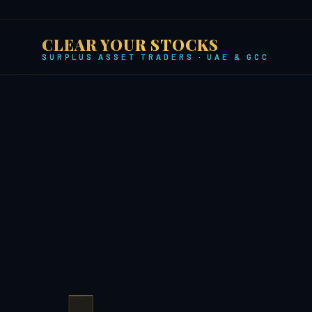
CLEAR YOUR STOCKS
SURPLUS ASSET TRADERS · UAE & GCC