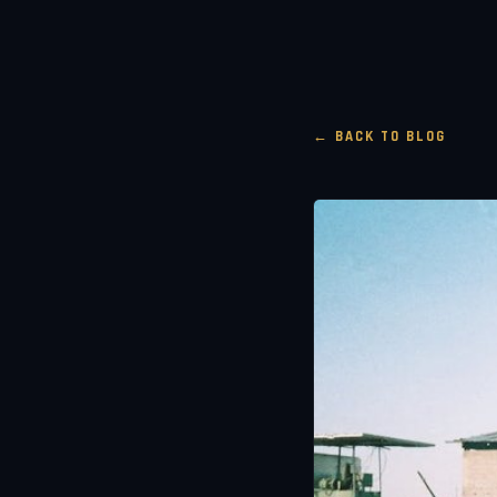
← BACK TO BLOG