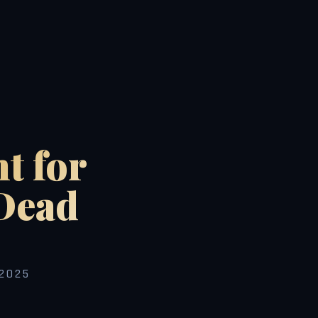
t for
Dead
2025