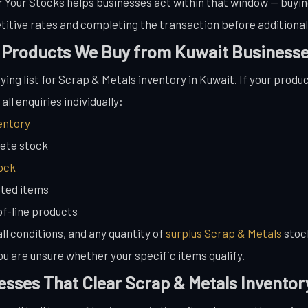
ar Your Stocks helps businesses act within that window — buyi
itive rates and completing the transaction before additional
 Products We Buy from Kuwait Business
ying list for Scrap & Metals inventory in Kuwait. If your produc
ll enquiries individually:
entory
ete stock
ock
ted items
f-line products
ll conditions, and any quantity of
surplus Scrap & Metals
stoc
ou are unsure whether your specific items qualify.
esses That Clear Scrap & Metals Inventor