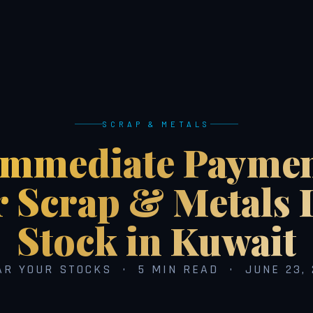
SCRAP & METALS
Immediate Paymen
r Scrap & Metals 
Stock in Kuwait
AR YOUR STOCKS · 5 MIN READ · JUNE 23, 