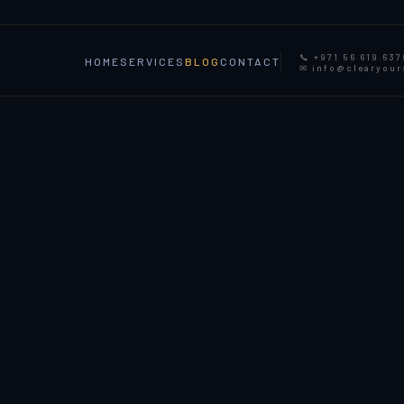
📞 +971 56 619 637
HOME
SERVICES
BLOG
CONTACT
✉ info@clearyou