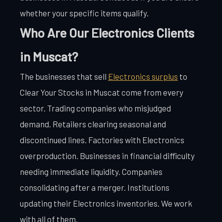
whether your specific items qualify.
Who Are Our Electronics Clients
in Muscat?
The businesses that sell
Electronics surplus
to
Clear Your Stocks in Muscat come from every
sector. Trading companies who misjudged
demand. Retailers clearing seasonal and
discontinued lines. Factories with Electronics
overproduction. Businesses in financial difficulty
needing immediate liquidity. Companies
consolidating after a merger. Institutions
updating their Electronics inventories. We work
with all of them.