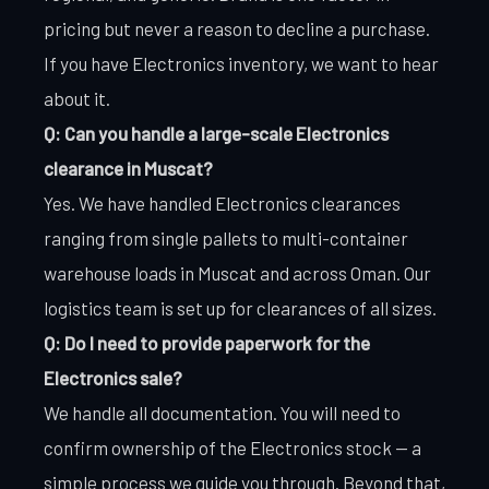
pricing but never a reason to decline a purchase.
If you have Electronics inventory, we want to hear
about it.
Q: Can you handle a large-scale Electronics
clearance in Muscat?
Yes. We have handled Electronics clearances
ranging from single pallets to multi-container
warehouse loads in Muscat and across Oman. Our
logistics team is set up for clearances of all sizes.
Q: Do I need to provide paperwork for the
Electronics sale?
We handle all documentation. You will need to
confirm ownership of the Electronics stock — a
simple process we guide you through. Beyond that,