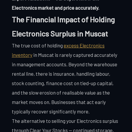
Electronics market and price accurately.
The Financial Impact of Holding
Electronics Surplus in Muscat
The true cost of holding
excess Electronics
inventory
in Muscat is rarely captured accurately
in management accounts. Beyond the warehouse
rental line, there is insurance, handling labour,
stock counting, finance cost on tied-up capital,
and the slow erosion of realisable value as the
market moves on. Businesses that act early
typically recover significantly more.
The alternative to selling your Electronics surplus
through Clear Your Stocks — continued storage,