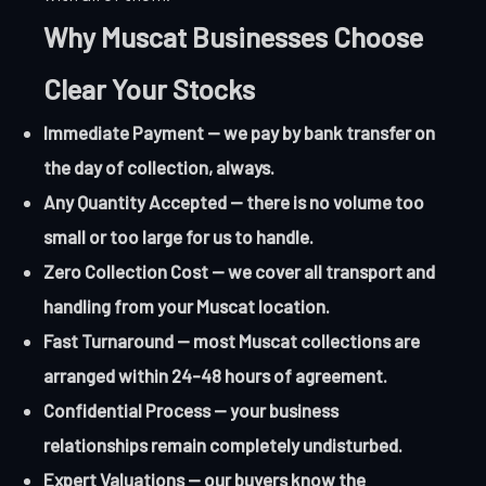
Why Muscat Businesses Choose
Clear Your Stocks
Immediate Payment — we pay by bank transfer on
the day of collection, always.
Any Quantity Accepted — there is no volume too
small or too large for us to handle.
Zero Collection Cost — we cover all transport and
handling from your Muscat location.
Fast Turnaround — most Muscat collections are
arranged within 24-48 hours of agreement.
Confidential Process — your business
relationships remain completely undisturbed.
Expert Valuations — our buyers know the