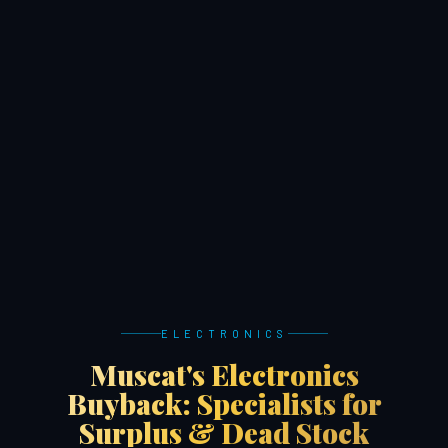
ELECTRONICS
Muscat's Electronics
Buyback: Specialists for
Surplus & Dead Stock