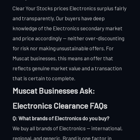
Clear Your Stocks prices Electronics surplus fairly
and transparently. Our buyers have deep
knowledge of the Electronics secondary market
and price accordingly — neither over-discounting
for risk nor making unsustainable offers. For
Muscat businesses, this means an offer that
reflects genuine market value and a transaction
that is certain to complete.
Muscat Businesses Ask:
Electronics Clearance FAQs
Q: What brands of Electronics do you buy?
We buy all brands of Electronics — international,
regional, and generic. Brand is one factor in