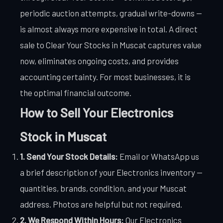
periodic auction attempts, gradual write-downs —
is almost always more expensive in total. A direct
sale to Clear Your Stocks in Muscat captures value
now, eliminates ongoing costs, and provides
accounting certainty. For most businesses, it is
the optimal financial outcome.
How to Sell Your Electronics
Stock in Muscat
1. Send Your Stock Details:
Email or WhatsApp us
a brief description of your Electronics inventory —
quantities, brands, condition, and your Muscat
address. Photos are helpful but not required.
2. We Respond Within Hours:
Our Electronics