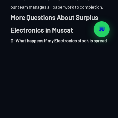
our team manages all paperwork to completion.
More Questions About Surplus
💬
Electronics in Muscat
Q: What happens if my Electronics stock is spread
across multiple locations in Muscat?
No problem. We can coordinate collection from
multiple Muscat sites as part of a single
transaction. Let us know your locations and we will
plan the collection accordingly.
Q: How long does the entire Electronics clearance
process take?
From first contact to payment confirmation,
most Muscat Electronics clearances complete