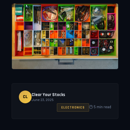
Clear Your Stocks
CL
June 23, 2025
🕐 5 min read
ELECTRONICS