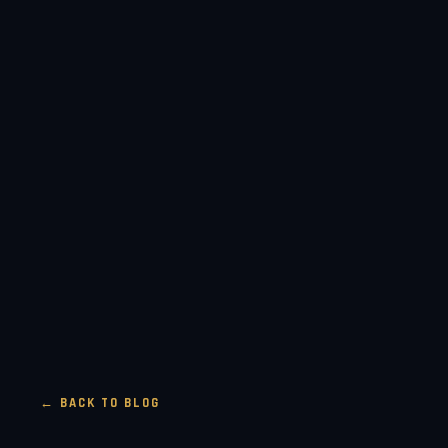
← BACK TO BLOG