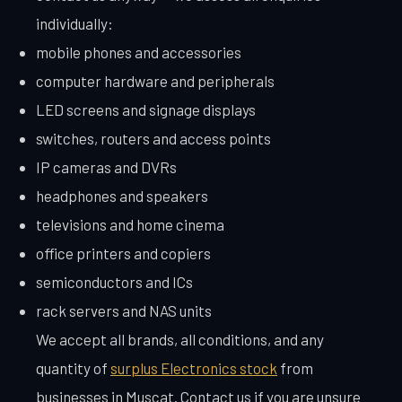
individually:
mobile phones and accessories
computer hardware and peripherals
LED screens and signage displays
switches, routers and access points
IP cameras and DVRs
headphones and speakers
televisions and home cinema
office printers and copiers
semiconductors and ICs
rack servers and NAS units
We accept all brands, all conditions, and any
quantity of
surplus Electronics stock
from
businesses in Muscat. Contact us if you are unsure