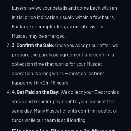
buyers review your details and come back with an
initial price indication, usually within a few hours.
For large or complex lots, an on-site visit in
Muscat may be arranged.
3. Confirm the Sale:
Once you accept our offer, we
prepare the purchase agreement and confirm a
collection time that works for your Muscat
operation. No long waits — most collections
happen within 24-48 hours.
4. Get Paid on the Day:
We collect your Electronics
stock and transfer payment to your account the
same day. Many Muscat clients confirm receipt of
funds while our team is still loading.