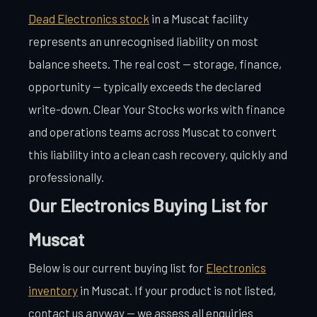
Dead Electronics stock
in a Muscat facility
represents an unrecognised liability on most
balance sheets. The real cost — storage, finance,
opportunity — typically exceeds the declared
write-down. Clear Your Stocks works with finance
and operations teams across Muscat to convert
this liability into a clean cash recovery, quickly and
professionally.
Our Electronics Buying List for
Muscat
Below is our current buying list for
Electronics
inventory
in Muscat. If your product is not listed,
contact us anyway — we assess all enquiries