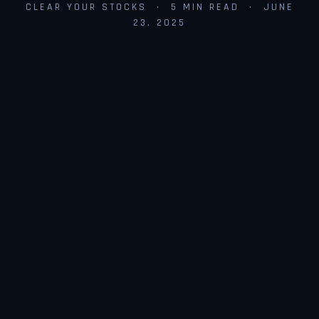
CLEAR YOUR STOCKS · 5 MIN READ · JUNE
23, 2025