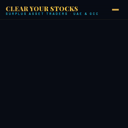
CLEAR YOUR STOCKS
SURPLUS ASSET TRADERS · UAE & GCC