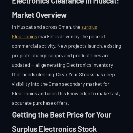
Electronics Clearance in Muscat:
Market Overview
In Muscat and across Oman, the
surplus
Electronics
market is driven by the pace of
commercial activity. New projects launch, existing
projects change scope, and product lines are
updated — all generating Electronics inventory
that needs clearing. Clear Your Stocks has deep
visibility into the Oman secondary market for
Electronics and uses this knowledge to make fast,
accurate purchase offers.
Getting the Best Price for Your
Surplus Electronics Stock