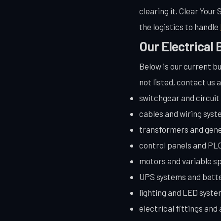
clearing it. Clear Your
the logistics to handle
Our Electrical
Below is our current bu
not listed, contact us 
switchgear and circui
cables and wiring sys
transformers and gen
control panels and PL
motors and variable s
UPS systems and batt
lighting and LED syst
electrical fittings and