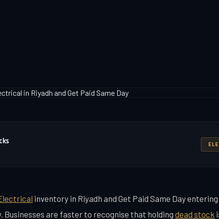
cks
ELE
Electrical
inventory in Riyadh and Get Paid Same Day enterin
y. Businesses are faster to recognise that holding
dead stock
i