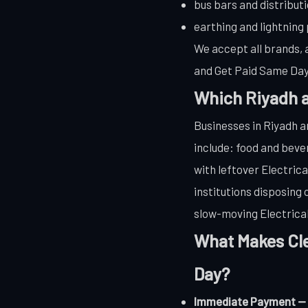
bus bars and distribut
earthing and lightning
We accept all brands, a
and Get Paid Same Day.
Which Riyadh a
Businesses in Riyadh a
include: food and bev
with leftover Electric
institutions disposing
slow-moving Electrical 
What Makes Cle
Day?
Immediate Payment — we