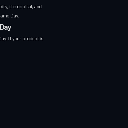
ity, the capital, and
 Same Day.
 Day
y. If your product is