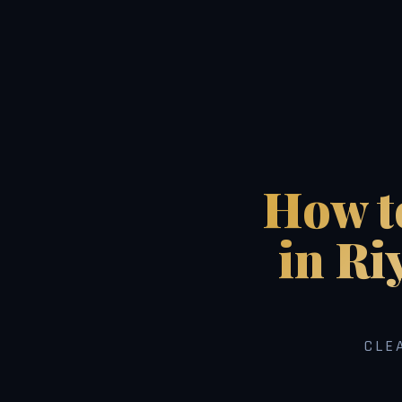
How to
in Ri
CLE