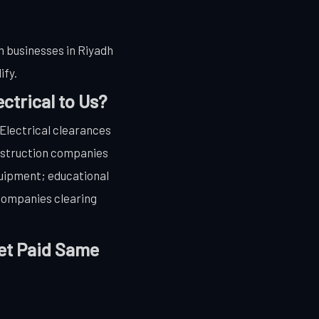
 businesses in Riyadh
ify.
ctrical to Us?
 Electrical clearances
nstruction companies
quipment; educational
 companies clearing
Get Paid Same