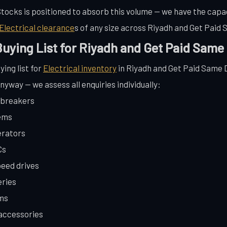
 Stocks is positioned to absorb this volume — we have the capac
Electrical clearance
s of any size across Riyadh and Get Paid
 Buying List for Riyadh and Get Paid Same
ying list for
Electrical inventory
in Riyadh and Get Paid Same Da
anyway — we assess all enquiries individually:
t breakers
tems
erators
Cs
peed drives
eries
ems
 accessories