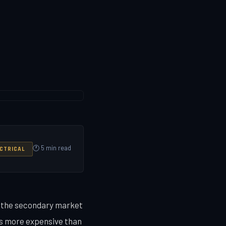
🕐 5 min read
CTRICAL
g the secondary market
s more expensive than