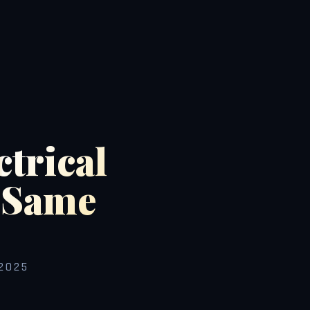
ctrical
d Same
2025