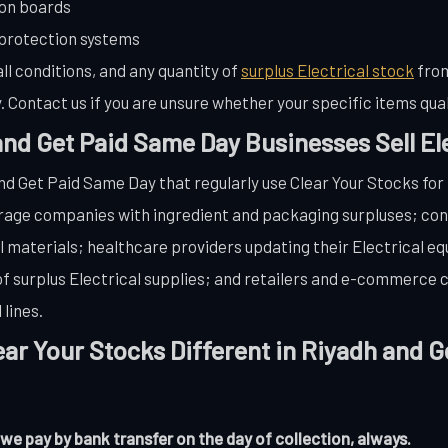
ion boards
 protection systems
ll conditions, and any quantity of
surplus Electrical stock
from
 Contact us if you are unsure whether your specific items qual
nd Get Paid Same Day Businesses Sell Ele
nd Get Paid Same Day that regularly use Clear Your Stocks for
erage companies with ingredient and packaging surpluses; co
al materials; healthcare providers updating their Electrical e
 of surplus Electrical supplies; and retailers and e-commerce
lines.
ar Your Stocks Different in Riyadh and 
 pay by bank transfer on the day of collection, always.