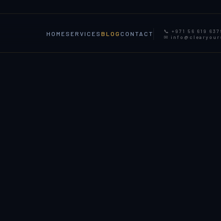
📞 +971 56 619 637
HOME
SERVICES
BLOG
CONTACT
✉ info@clearyou