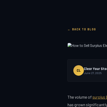
← BACK TO BLOG
Clear Your Sto
CL
June 27, 2025
The volume of
surplus 
has grown significantl