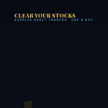
CLEAR YOUR STOCKS
SURPLUS ASSET TRADERS · UAE & GCC