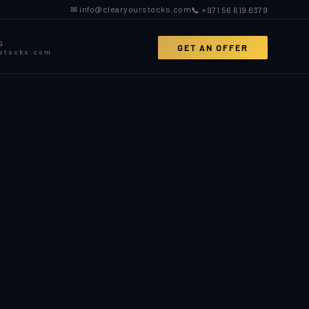
✉ info@clearyourstocks.com
📞 +971 56 619 6379
9
GET AN OFFER
rstocks.com