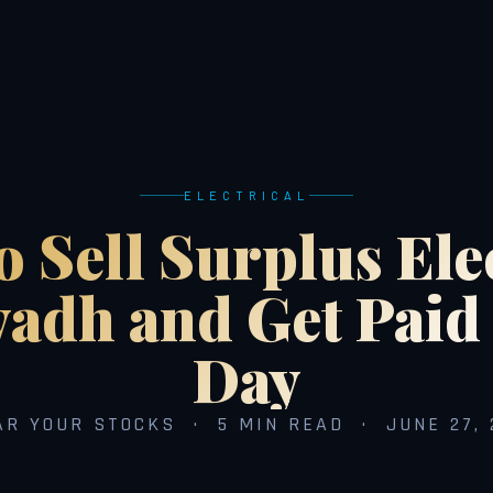
ELECTRICAL
 Sell Surplus Ele
yadh and Get Pai
Day
AR YOUR STOCKS · 5 MIN READ · JUNE 27, 