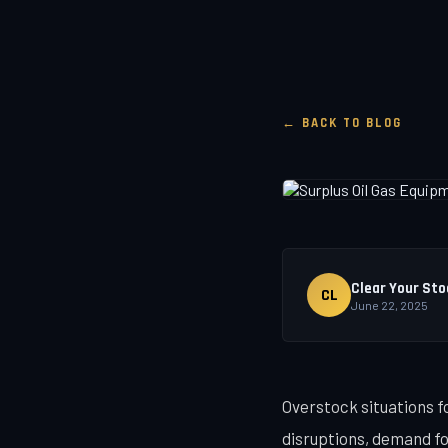
← BACK TO BLOG
Clear Your Sto
CL
June 22, 2025
Overstock situations f
disruptions, demand fo