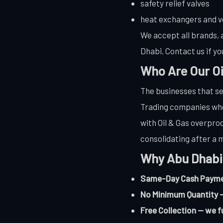
safety relief valves
heat exchangers and v
We accept all brands, a
Dhabi. Contact us if yo
Who Are Our Oi
The businesses that se
Trading companies who 
with Oil & Gas overprod
consolidating after a m
Why Abu Dhabi
Same-Day Cash Payment
No Minimum Quantity —
Free Collection — we f