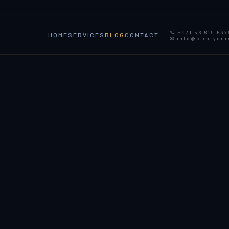
📞 +971 56 619 637
HOME
SERVICES
BLOG
CONTACT
✉ info@clearyou