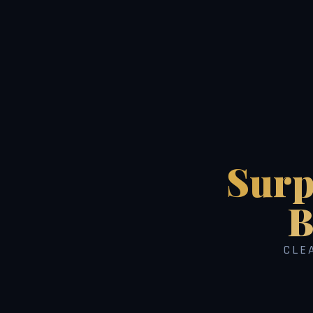
Surp
B
CLE