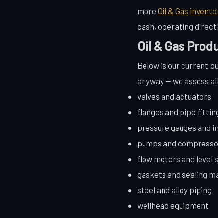
more
Oil & Gas invento
cash, operating direc
Oil & Gas Prod
Below is our current buy
anyway — we assess all 
valves and actuators
flanges and pipe fittin
pressure gauges and i
pumps and compresso
flow meters and level 
gaskets and sealing ma
steel and alloy piping
wellhead equipment