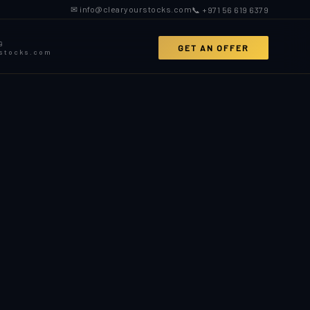
✉ info@clearyourstocks.com
📞 +971 56 619 6379
9
GET AN OFFER
rstocks.com