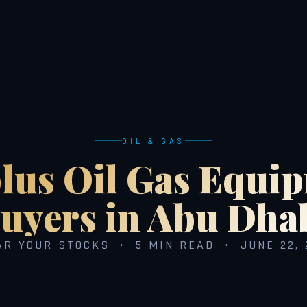
OIL & GAS
lus Oil Gas Equi
uyers in Abu Dha
AR YOUR STOCKS · 5 MIN READ · JUNE 22, 