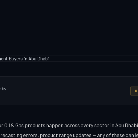
cks
O
or Oil & Gas products happen across every sector in Abu Dhabi
recasting errors, product range updates — any of these can l