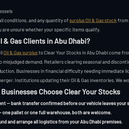
essels
ll conditions, and any quantity of
surplus Oil & Gas stock
from 
u are unsure whether your specific items qualify.
l & Gas Clients in Abu Dhabi?
ll
Oil & Gas surplus
to Clear Your Stocks in Abu Dhabi come fro
misjudged demand. Retailers clearing seasonal and discontin
uction. Businesses in financial difficulty needing immediate l
erger. Institutions updating their Oil & Gas inventories. We wo
 Businesses Choose Clear Your Stocks
 — bank transfer confirmed before our vehicle leaves your s
 one pallet or one full warehouse, both are welcome.
und and arrange all logistics from your Abu Dhabi premises.