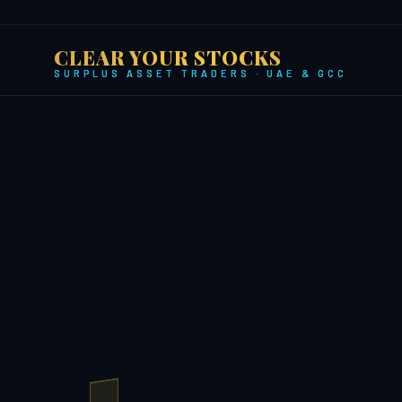
CLEAR YOUR STOCKS
SURPLUS ASSET TRADERS · UAE & GCC